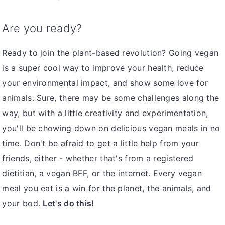
Are you ready?
Ready to join the plant-based revolution? Going vegan
is a super cool way to improve your health, reduce
your environmental impact, and show some love for
animals. Sure, there may be some challenges along the
way, but with a little creativity and experimentation,
you'll be chowing down on delicious vegan meals in no
time. Don't be afraid to get a little help from your
friends, either - whether that's from a registered
dietitian, a vegan BFF, or the internet. Every vegan
meal you eat is a win for the planet, the animals, and
your bod.
Let's do this!