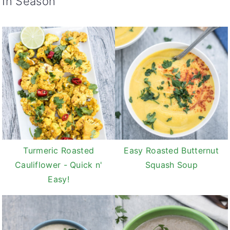
In Season
Turmeric Roasted
Easy Roasted Butternut
Cauliflower - Quick n'
Squash Soup
Easy!