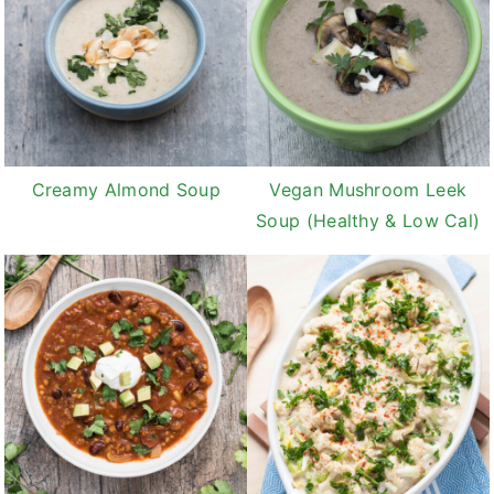
Creamy Almond Soup
Vegan Mushroom Leek
Soup (Healthy & Low Cal)