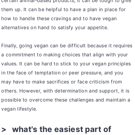
certain animal-based products, it can be tough to give
them up. It can be helpful to have a plan in place for
how to handle these cravings and to have vegan
alternatives on hand to satisfy your appetite.
Finally, going vegan can be difficult because it requires
a commitment to making choices that align with your
values. It can be hard to stick to your vegan principles
in the face of temptation or peer pressure, and you
may have to make sacrifices or face criticism from
others. However, with determination and support, it is
possible to overcome these challenges and maintain a
vegan lifestyle.
what's the easiest part of