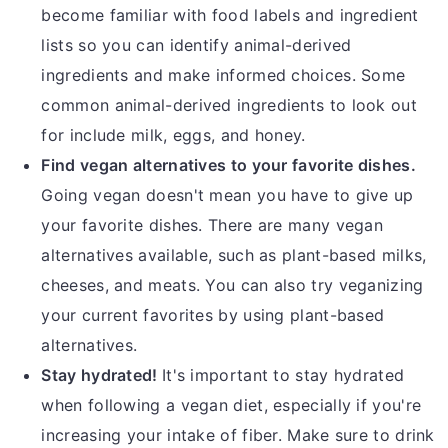
become familiar with food labels and ingredient
lists so you can identify animal-derived
ingredients and make informed choices. Some
common animal-derived ingredients to look out
for include milk, eggs, and honey.
Find vegan alternatives to your favorite dishes.
Going vegan doesn't mean you have to give up
your favorite dishes. There are many vegan
alternatives available, such as plant-based milks,
cheeses, and meats. You can also try veganizing
your current favorites by using plant-based
alternatives.
Stay hydrated!
It's important to stay hydrated
when following a vegan diet, especially if you're
increasing your intake of fiber. Make sure to drink