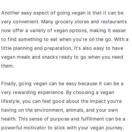
Another easy aspect of going vegan is that it can be
very convenient. Many grocery stores and restaurants
now offer a variety of vegan options, making it easier
to find something to eat when you're on the go. With a
little planning and preparation, it's also easy to have
vegan meals and snacks ready to go when you need
them.
Finally, going vegan can be easy because it can be a
very rewarding experience. By choosing a vegan
lifestyle, you can feel good about the impact you're
having on the environment, animals, and your own
health. This sense of purpose and fulfillment can be a
powerful motivator to stick with your vegan journey.