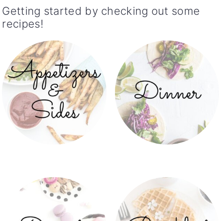
Getting started by checking out some
recipes!