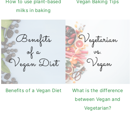
How to use plant-based
Vegan Baking Tips
milks in baking
Benefits of a Vegan Diet
What is the difference
between Vegan and
Vegetarian?