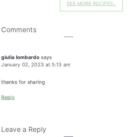
SEE MORE RECIPES...
reader
Comments
interactions
giulia lombardo
says
January 02, 2023 at 5:13 am
thanks for sharing
Reply
Leave a Reply