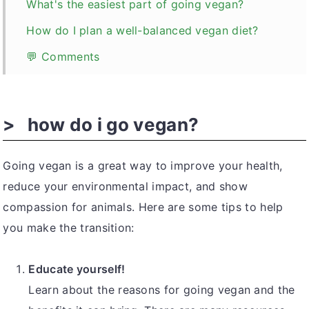
What's the easiest part of going vegan?
How do I plan a well-balanced vegan diet?
💬 Comments
how do i go vegan?
Going vegan is a great way to improve your health,
reduce your environmental impact, and show
compassion for animals. Here are some tips to help
you make the transition:
Educate yourself!
Learn about the reasons for going vegan and the