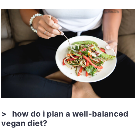
how do i plan a well-balanced
vegan diet?