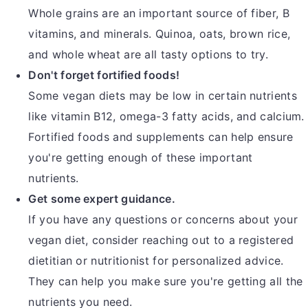
Whole grains are an important source of fiber, B
vitamins, and minerals. Quinoa, oats, brown rice,
and whole wheat are all tasty options to try.
Don't forget fortified foods!
Some vegan diets may be low in certain nutrients
like vitamin B12, omega-3 fatty acids, and calcium.
Fortified foods and supplements can help ensure
you're getting enough of these important
nutrients.
Get some expert guidance.
If you have any questions or concerns about your
vegan diet, consider reaching out to a registered
dietitian or nutritionist for personalized advice.
They can help you make sure you're getting all the
nutrients you need.