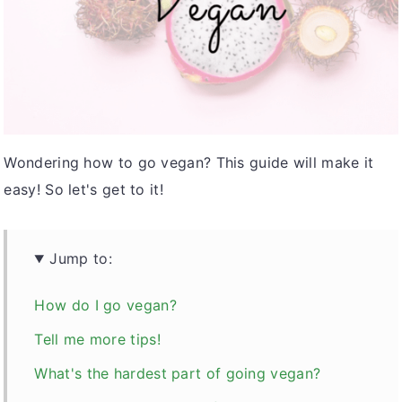
v
n
d
i
t
e
g
b
a
a
t
r
i
Wondering how to go vegan? This guide will make it
o
easy! So let's get to it!
n
Jump to:
How do I go vegan?
Tell me more tips!
What's the hardest part of going vegan?