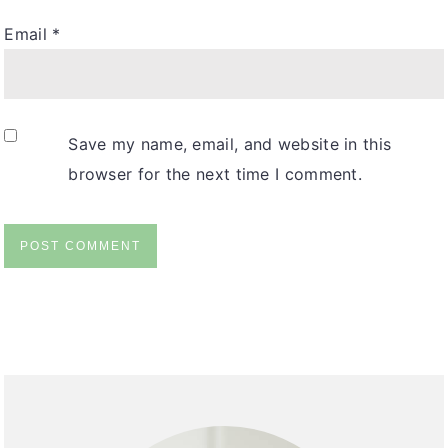
Email
*
Save my name, email, and website in this
browser for the next time I comment.
primary
sidebar