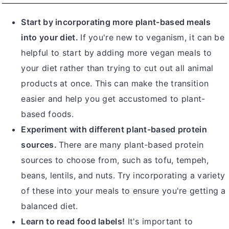
Start by incorporating more plant-based meals
into your diet.
If you're new to veganism, it can be
helpful to start by adding more vegan meals to
your diet rather than trying to cut out all animal
products at once. This can make the transition
easier and help you get accustomed to plant-
based foods.
Experiment with different plant-based protein
sources.
There are many plant-based protein
sources to choose from, such as tofu, tempeh,
beans, lentils, and nuts. Try incorporating a variety
of these into your meals to ensure you're getting a
balanced diet.
Learn to read food labels!
It's important to