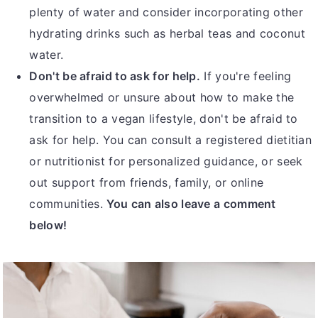
plenty of water and consider incorporating other
hydrating drinks such as herbal teas and coconut
water.
Don't be afraid to ask for help.
If you're feeling
overwhelmed or unsure about how to make the
transition to a vegan lifestyle, don't be afraid to
ask for help. You can consult a registered dietitian
or nutritionist for personalized guidance, or seek
out support from friends, family, or online
communities.
You can also leave a comment
below!