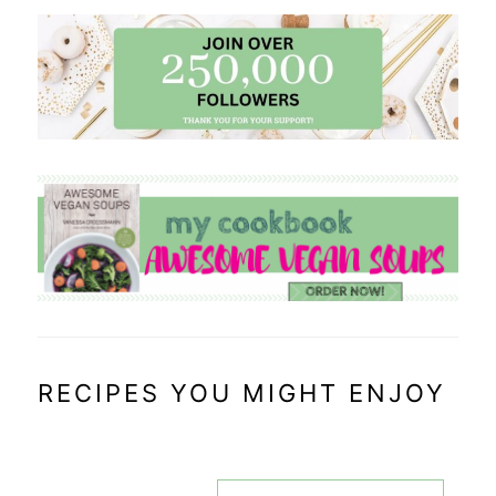
RECIPES YOU MIGHT ENJOY