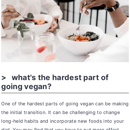
what's the hardest part of
going vegan?
One of the hardest parts of going vegan can be making
the initial transition. It can be challenging to change
long-held habits and incorporate new foods into your
diet. You may find that you have to put more effort