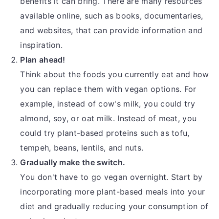
benefits it can bring. There are many resources
available online, such as books, documentaries,
and websites, that can provide information and
inspiration.
Plan ahead!
Think about the foods you currently eat and how
you can replace them with vegan options. For
example, instead of cow's milk, you could try
almond, soy, or oat milk. Instead of meat, you
could try plant-based proteins such as tofu,
tempeh, beans, lentils, and nuts.
Gradually make the switch.
You don't have to go vegan overnight. Start by
incorporating more plant-based meals into your
diet and gradually reducing your consumption of