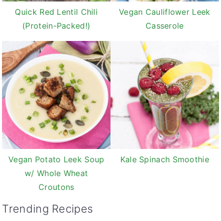
Quick Red Lentil Chili
Vegan Cauliflower Leek
(Protein-Packed!)
Casserole
Vegan Potato Leek Soup
Kale Spinach Smoothie
w/ Whole Wheat
Croutons
Trending Recipes