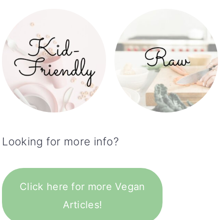
Looking for more info?
Click here for more Vegan
Articles!