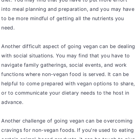
into meal planning and preparation, and you may have
to be more mindful of getting all the nutrients you
need.
Another difficult aspect of going vegan can be dealing
with social situations. You may find that you have to
navigate family gatherings, social events, and work
functions where non-vegan food is served. It can be
helpful to come prepared with vegan options to share,
or to communicate your dietary needs to the host in
advance.
Another challenge of going vegan can be overcoming
cravings for non-vegan foods. If you're used to eating