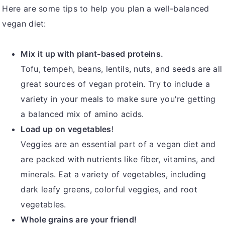
Here are some tips to help you plan a well-balanced
vegan diet:
Mix it up with plant-based proteins.
Tofu, tempeh, beans, lentils, nuts, and seeds are all
great sources of vegan protein. Try to include a
variety in your meals to make sure you're getting
a balanced mix of amino acids.
Load up on vegetables
!
Veggies are an essential part of a vegan diet and
are packed with nutrients like fiber, vitamins, and
minerals. Eat a variety of vegetables, including
dark leafy greens, colorful veggies, and root
vegetables.
Whole grains are your friend!