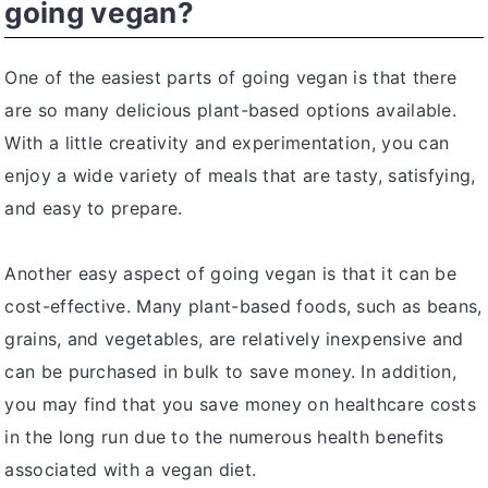
going vegan?
One of the easiest parts of going vegan is that there
are so many delicious plant-based options available.
With a little creativity and experimentation, you can
enjoy a wide variety of meals that are tasty, satisfying,
and easy to prepare.
Another easy aspect of going vegan is that it can be
cost-effective. Many plant-based foods, such as beans,
grains, and vegetables, are relatively inexpensive and
can be purchased in bulk to save money. In addition,
you may find that you save money on healthcare costs
in the long run due to the numerous health benefits
associated with a vegan diet.