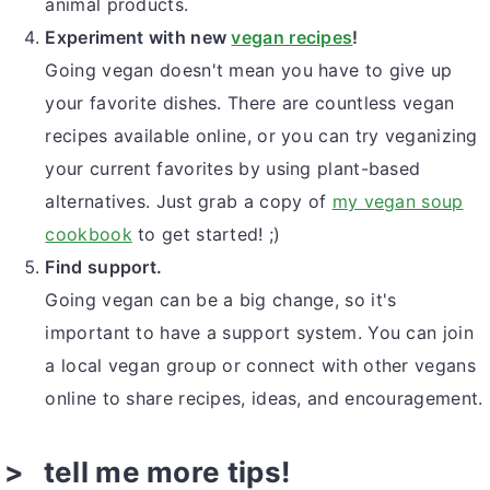
animal products.
Experiment with new
vegan recipes
!
Going vegan doesn't mean you have to give up
your favorite dishes. There are countless vegan
recipes available online, or you can try veganizing
your current favorites by using plant-based
alternatives. Just grab a copy of
my vegan soup
cookbook
to get started! ;)
Find support.
Going vegan can be a big change, so it's
important to have a support system. You can join
a local vegan group or connect with other vegans
online to share recipes, ideas, and encouragement.
tell me more tips!