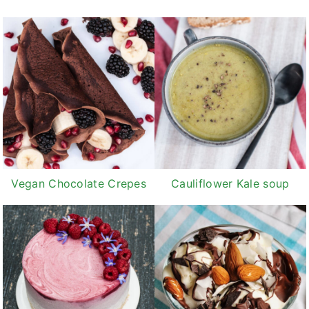
Vegan Chocolate Crepes
Cauliflower Kale soup