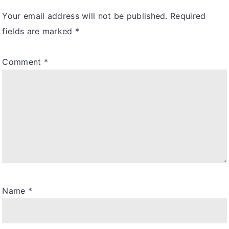
Your email address will not be published.
Required
fields are marked
*
Comment
*
Name
*