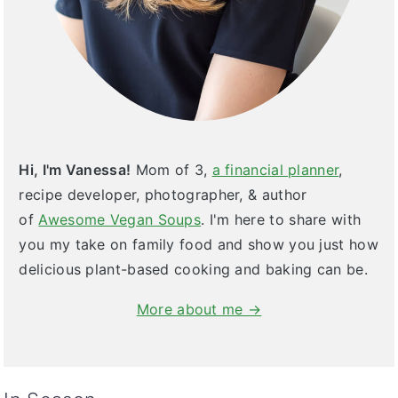
Hi, I'm Vanessa!
Mom of 3,
a financial planner
,
recipe developer, photographer, & author
of
Awesome Vegan Soups
. I'm here to share with
you my take on family food and show you just how
delicious plant-based cooking and baking can be.
More about me →