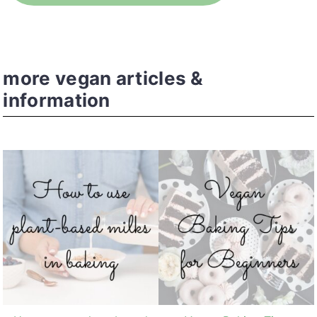
more vegan articles &
information