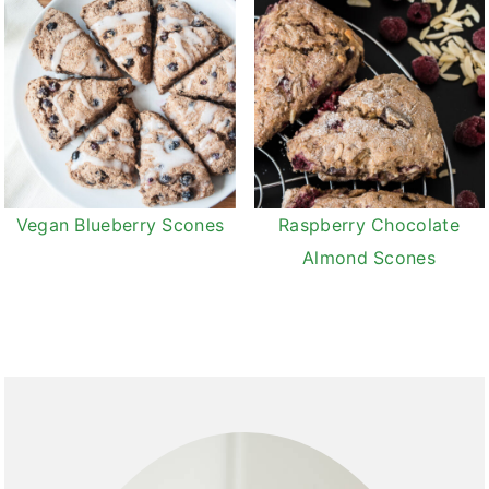
Vegan Blueberry Scones
Raspberry Chocolate
Almond Scones
Primary
Sidebar