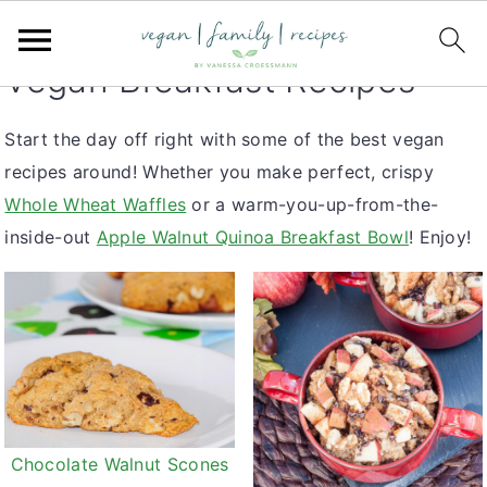
S
S
S
You are here:
Home
k
k
k
Vegan Breakfast Recipes
i
i
i
p
p
p
Start the day off right with some of the best vegan
t
t
t
recipes around! Whether you make perfect, crispy
o
o
o
Whole Wheat Waffles
or a warm-you-up-from-the-
p
m
p
inside-out
Apple Walnut Quinoa Breakfast Bowl
! Enjoy!
r
a
r
i
i
i
m
n
m
a
c
a
r
o
r
y
n
y
n
t
s
Chocolate Walnut Scones
a
e
i