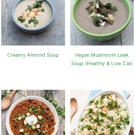
Creamy Almond Soup
Vegan Mushroom Leek
Soup (Healthy & Low Cal)