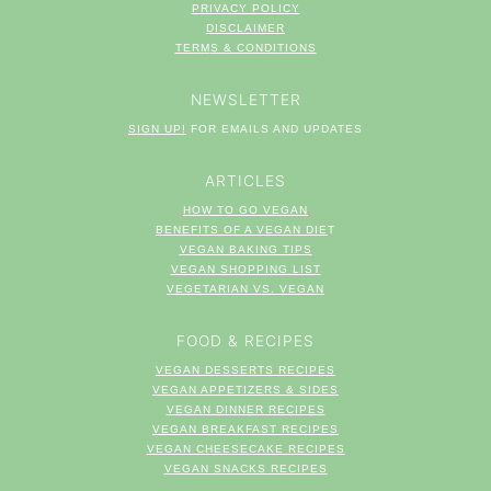
PRIVACY POLICY
DISCLAIMER
TERM
S & CONDITIONS
NEWSLETTER
SIGN UP!
FOR EMAILS AND UPDATES
ARTICLES
HOW TO GO VEGAN
BENEFITS OF A VEGAN DIE
T
VEGAN BAKING TIPS
VEGAN SHOPPING LIST
VEGETARIAN VS. VEGAN
FOOD & RECIPES
VEGAN DESSERTS RECIPES
VEGAN APPETIZERS & SIDES
VEGAN DINNER RECIPES
VEGAN BREAKFAST RECIPES
VEGAN CHEESECAKE RECIPES
VEGAN SNACKS RECIPES