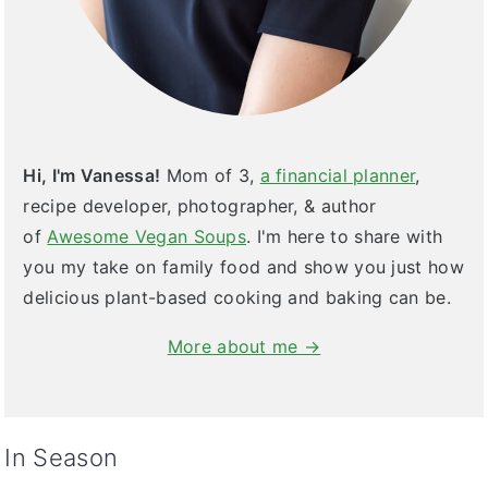
Hi, I'm Vanessa!
Mom of 3,
a financial planner
,
recipe developer, photographer, & author
of
Awesome Vegan Soups
. I'm here to share with
you my take on family food and show you just how
delicious plant-based cooking and baking can be.
More about me →
In Season