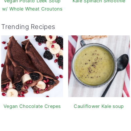
Vegan Potato Leek Soup
Kale Spinach Smoothie
w/ Whole Wheat Croutons
Trending Recipes
Vegan Chocolate Crepes
Cauliflower Kale soup