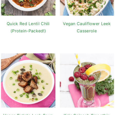
Quick Red Lentil Chili
Vegan Cauliflower Leek
(Protein-Packed!)
Casserole