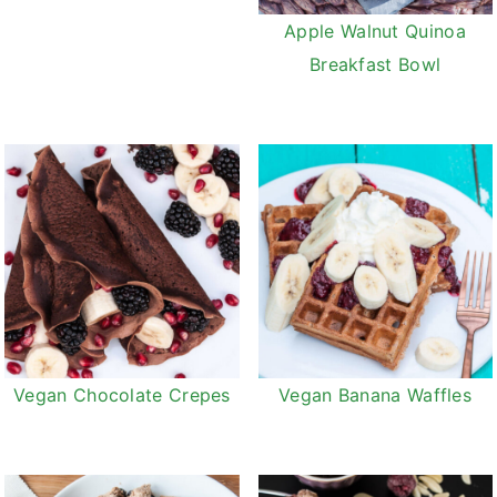
v
n
d
Apple Walnut Quinoa
i
t
e
Breakfast Bowl
g
b
a
a
t
r
i
o
n
Vegan Chocolate Crepes
Vegan Banana Waffles