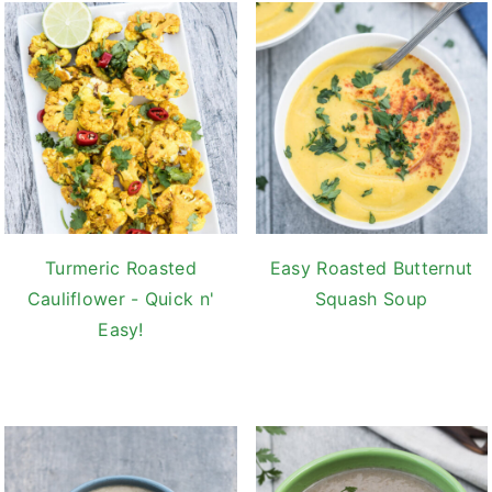
Turmeric Roasted
Easy Roasted Butternut
Cauliflower - Quick n'
Squash Soup
Easy!