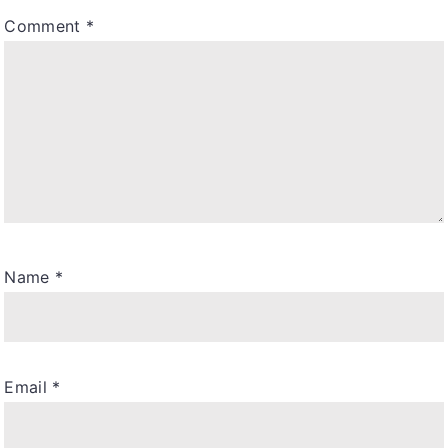
Comment
*
Name
*
Email
*