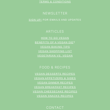
TERM
S & CONDITIONS
NEWSLETTER
SIGN UP!
FOR EMAILS AND UPDATES
ARTICLES
HOW TO GO VEGAN
BENEFITS OF A VEGAN DIE
T
VEGAN BAKING TIPS
VEGAN SHOPPING LIST
VEGETARIAN VS. VEGAN
FOOD & RECIPES
VEGAN DESSERTS RECIPES
VEGAN APPETIZERS & SIDES
VEGAN DINNER RECIPES
VEGAN BREAKFAST RECIPES
VEGAN CHEESECAKE RECIPES
VEGAN SNACKS RECIPES
CONTACT