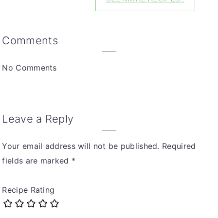
Reader
Comments
Interactions
No Comments
Leave a Reply
Your email address will not be published.
Required
fields are marked
*
Recipe Rating