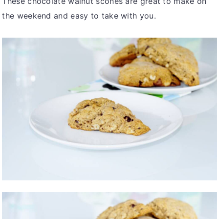
These chocolate walnut scones are great to make on
the weekend and easy to take with you.