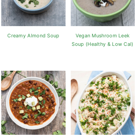
Creamy Almond Soup
Vegan Mushroom Leek
Soup (Healthy & Low Cal)