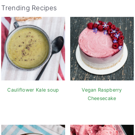
Trending Recipes
Cauliflower Kale soup
Vegan Raspberry
Cheesecake