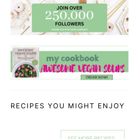
RECIPES YOU MIGHT ENJOY
SEE MORE RECIPES...