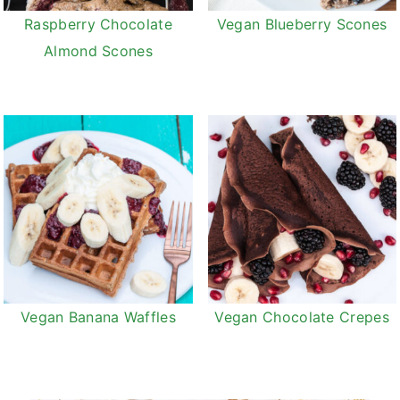
Raspberry Chocolate
Vegan Blueberry Scones
Almond Scones
Vegan Banana Waffles
Vegan Chocolate Crepes