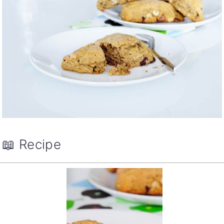
📖 Recipe