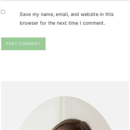
Save my name, email, and website in this
browser for the next time I comment.
Primary
Sidebar