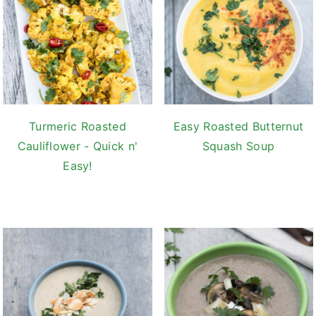
Turmeric Roasted
Easy Roasted Butternut
Cauliflower - Quick n'
Squash Soup
Easy!