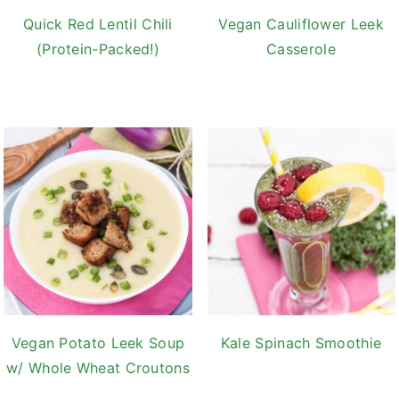
Quick Red Lentil Chili
Vegan Cauliflower Leek
(Protein-Packed!)
Casserole
Vegan Potato Leek Soup
Kale Spinach Smoothie
w/ Whole Wheat Croutons