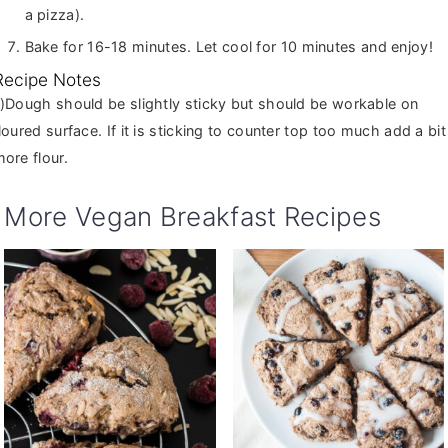
a pizza).
Bake for 16-18 minutes. Let cool for 10 minutes and enjoy!
Recipe Notes
ut should be workable on
loured surface. If it is sticking to counter top too much add a bit
ore flour.
More Vegan Breakfast Recipes