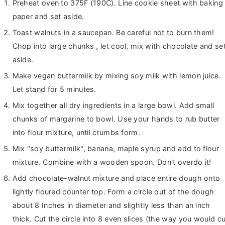
Preheat oven to 375F (190C). Line cookie sheet with baking
paper and set aside.
Toast walnuts in a saucepan. Be careful not to burn them!
Chop into large chunks , let cool, mix with chocolate and se
aside.
Make vegan buttermilk by mixing soy milk with lemon juice.
Let stand for 5 minutes.
Mix together all dry ingredients in a large bowl. Add small
chunks of margarine to bowl. Use your hands to rub butter
into flour mixture, until crumbs form.
Mix "soy buttermilk", banana, maple syrup and add to flour
mixture. Combine with a wooden spoon. Don't overdo it!
Add chocolate-walnut mixture and place entire dough onto
lightly floured counter top. Form a circle out of the dough
about 8 Inches in diameter and slightly less than an inch
thick. Cut the circle into 8 even slices (the way you would cu