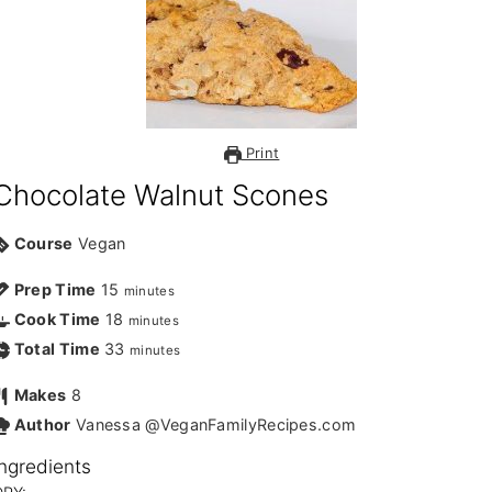
Print
Chocolate Walnut Scones
Course
Vegan
Prep Time
15
minutes
Cook Time
18
minutes
Total Time
33
minutes
Makes
8
Author
Vanessa @VeganFamilyRecipes.com
Ingredients