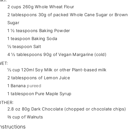
DRY:
2
cups
260g Whole Wheat Flour
2
tablespoons
30g of packed Whole Cane Sugar or Brown
Sugar
1 ½
teaspoons
Baking Powder
1
teaspoon
Baking Soda
½
teaspoon
Salt
4 ½
tablespoons
90g of Vegan Margarine (cold)
WET:
½
cup
120ml Soy Milk or other Plant-based milk
2
tablespoons
of Lemon Juice
1
Banana
pureed
1
tablespoon
Pure Maple Syrup
OTHER:
2.8
oz
80g Dark Chocolate (chopped or chocolate chips)
⅔
cup
of Walnuts
Instructions