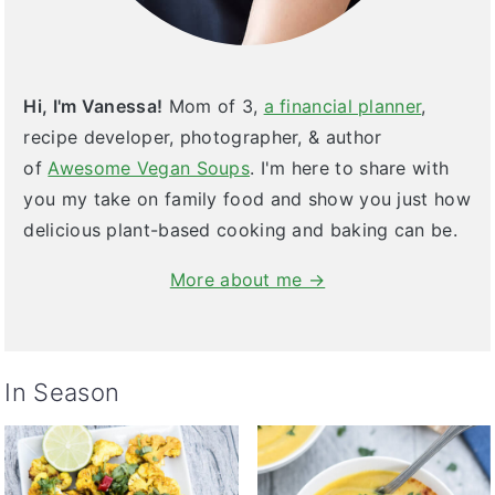
Hi, I'm Vanessa!
Mom of 3,
a financial planner
,
recipe developer, photographer, & author
of
Awesome Vegan Soups
. I'm here to share with
you my take on family food and show you just how
delicious plant-based cooking and baking can be.
More about me →
In Season