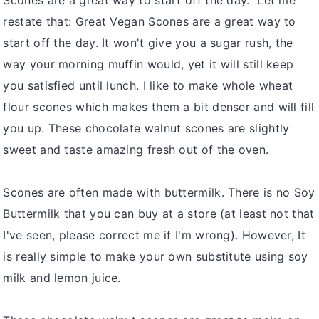
Scones are a great way to start off the day. Let me
restate that: Great Vegan Scones are a great way to
start off the day. It won't give you a sugar rush, the
way your morning muffin would, yet it will still keep
you satisfied until lunch. I like to make whole wheat
flour scones which makes them a bit denser and will fill
you up. These chocolate walnut scones are slightly
sweet and taste amazing fresh out of the oven.
Scones are often made with buttermilk. There is no Soy
Buttermilk that you can buy at a store (at least not that
I've seen, please correct me if I'm wrong). However, It
is really simple to make your own substitute using soy
milk and lemon juice.