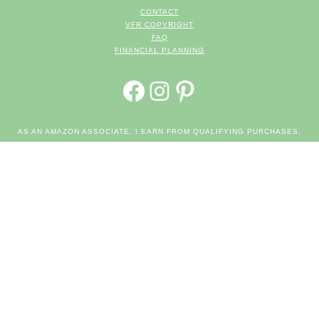
CONTACT
VFR COPYRIGHT
FAQ
FINANCIAL PLANNING
FACEBOOK
INSTAGRAM
PINTEREST
AS AN AMAZON ASSOCIATE, I EARN FROM QUALIFYING PURCHASES.