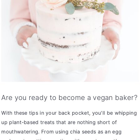
Are you ready to become a vegan baker?
With these tips in your back pocket, you'll be whipping
up plant-based treats that are nothing short of
mouthwatering. From using chia seeds as an egg