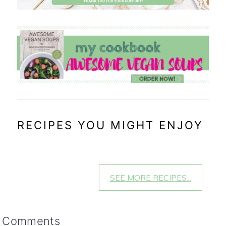
RECIPES YOU MIGHT ENJOY
SEE MORE RECIPES...
reader
Comments