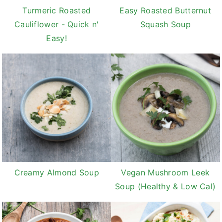
Turmeric Roasted
Easy Roasted Butternut
Cauliflower - Quick n'
Squash Soup
Easy!
Creamy Almond Soup
Vegan Mushroom Leek
Soup (Healthy & Low Cal)