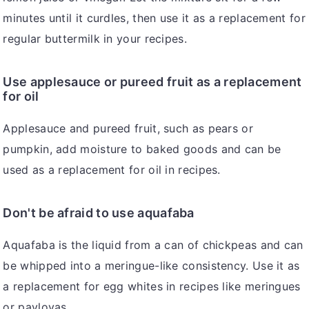
minutes until it curdles, then use it as a replacement for
regular buttermilk in your recipes.
Use applesauce or pureed fruit as a replacement
for oil
Applesauce and pureed fruit, such as pears or
pumpkin, add moisture to baked goods and can be
used as a replacement for oil in recipes.
Don't be afraid to use aquafaba
Aquafaba is the liquid from a can of chickpeas and can
be whipped into a meringue-like consistency. Use it as
a replacement for egg whites in recipes like meringues
or pavlovas.