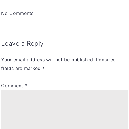
interactions
No Comments
Leave a Reply
Your email address will not be published.
Required
fields are marked
*
Comment
*