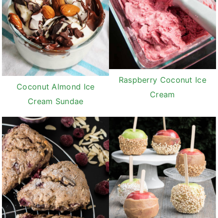
Raspberry Coconut Ice
Coconut Almond Ice
Cream
Cream Sundae