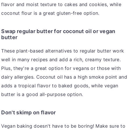
flavor and moist texture to cakes and cookies, while
coconut flour is a great gluten-free option.
Swap regular butter for coconut oil or vegan
butter
These plant-based alternatives to regular butter work
well in many recipes and add a rich, creamy texture.
Plus, they're a great option for vegans or those with
dairy allergies. Coconut oil has a high smoke point and
adds a tropical flavor to baked goods, while vegan
butter is a good all-purpose option.
Don't skimp on flavor
Vegan baking doesn't have to be boring! Make sure to