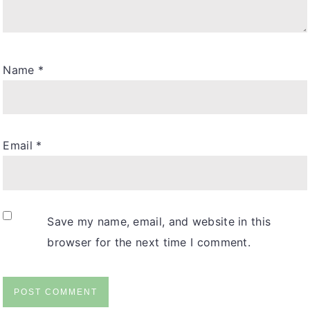
Name
*
Email
*
Save my name, email, and website in this
browser for the next time I comment.