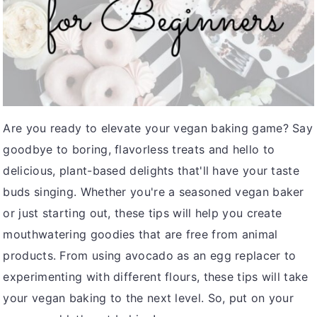
v
n
d
i
t
e
g
b
a
a
t
r
i
Are you ready to elevate your vegan baking game? Say
o
goodbye to boring, flavorless treats and hello to
n
delicious, plant-based delights that'll have your taste
buds singing. Whether you're a seasoned vegan baker
or just starting out, these tips will help you create
mouthwatering goodies that are free from animal
products. From using avocado as an egg replacer to
experimenting with different flours, these tips will take
your vegan baking to the next level. So, put on your