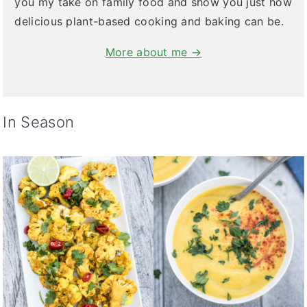
you my take on family food and show you just how
delicious plant-based cooking and baking can be.
More about me →
In Season