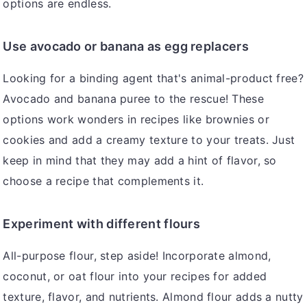
options are endless.
Use avocado or banana as egg replacers
Looking for a binding agent that's animal-product free?
Avocado and banana puree to the rescue! These
options work wonders in recipes like brownies or
cookies and add a creamy texture to your treats. Just
keep in mind that they may add a hint of flavor, so
choose a recipe that complements it.
Experiment with different flours
All-purpose flour, step aside! Incorporate almond,
coconut, or oat flour into your recipes for added
texture, flavor, and nutrients. Almond flour adds a nutty