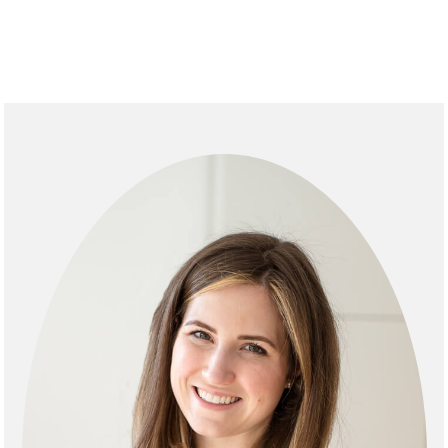
primary
sidebar