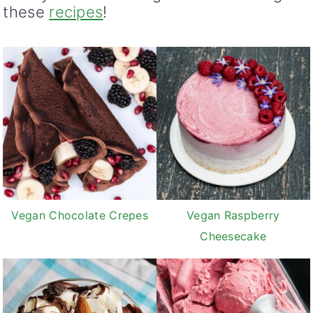
these
recipes
!
Vegan Chocolate Crepes
Vegan Raspberry
Cheesecake