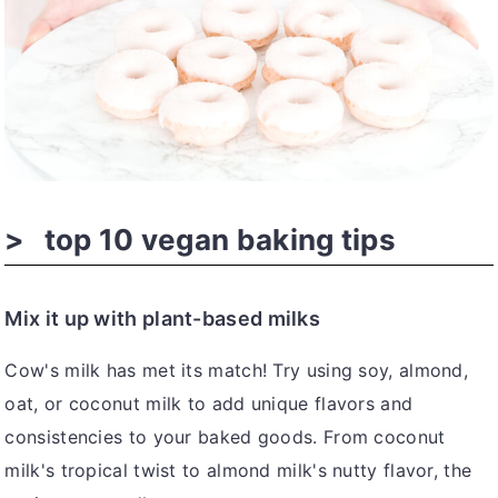
top 10 vegan baking tips
Mix it up with plant-based milks
Cow's milk has met its match! Try using soy, almond,
oat, or coconut milk to add unique flavors and
consistencies to your baked goods. From coconut
milk's tropical twist to almond milk's nutty flavor, the