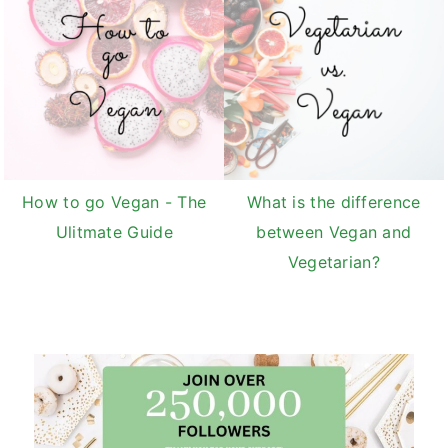
How to go Vegan - The
What is the difference
Ulitmate Guide
between Vegan and
Vegetarian?