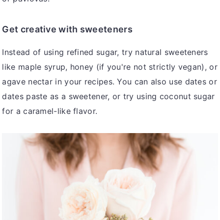
Get creative with sweeteners
Instead of using refined sugar, try natural sweeteners
like maple syrup, honey (if you're not strictly vegan), or
agave nectar in your recipes. You can also use dates or
dates paste as a sweetener, or try using coconut sugar
for a caramel-like flavor.