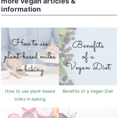
more vegan articles &
information
How to use plant-based
Benefits of a Vegan Diet
milks in baking