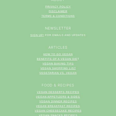
PRIVACY POLICY
DISCLAIMER
TERM
S & CONDITIONS
NEWSLETTER
SIGN UP!
FOR EMAILS AND UPDATES
ARTICLES
HOW TO GO VEGAN
BENEFITS OF A VEGAN DIE
T
VEGAN BAKING TIPS
VEGAN SHOPPING LIST
VEGETARIAN VS. VEGAN
FOOD & RECIPES
VEGAN DESSERTS RECIPES
VEGAN APPETIZERS & SIDES
VEGAN DINNER RECIPES
VEGAN BREAKFAST RECIPES
VEGAN CHEESECAKE RECIPES
VEGAN SNACKS RECIPES