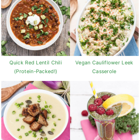
Quick Red Lentil Chili
Vegan Cauliflower Leek
(Protein-Packed!)
Casserole