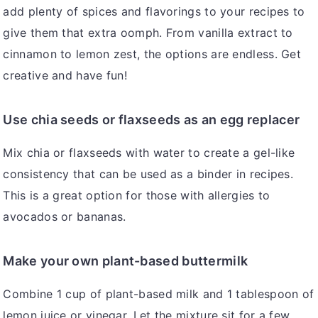
add plenty of spices and flavorings to your recipes to
give them that extra oomph. From vanilla extract to
cinnamon to lemon zest, the options are endless. Get
creative and have fun!
Use chia seeds or flaxseeds as an egg replacer
Mix chia or flaxseeds with water to create a gel-like
consistency that can be used as a binder in recipes.
This is a great option for those with allergies to
avocados or bananas.
Make your own plant-based buttermilk
Combine 1 cup of plant-based milk and 1 tablespoon of
lemon juice or vinegar. Let the mixture sit for a few