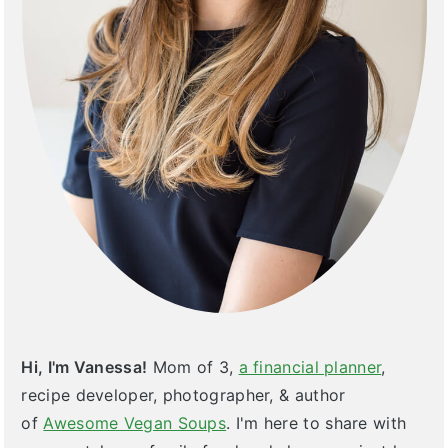
Hi, I'm Vanessa!
Mom of 3,
a financial planner
,
recipe developer, photographer, & author
of
Awesome Vegan Soups
. I'm here to share with