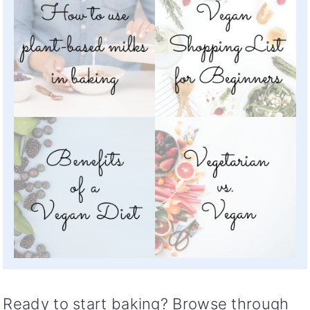
Ready to start baking? Browse through