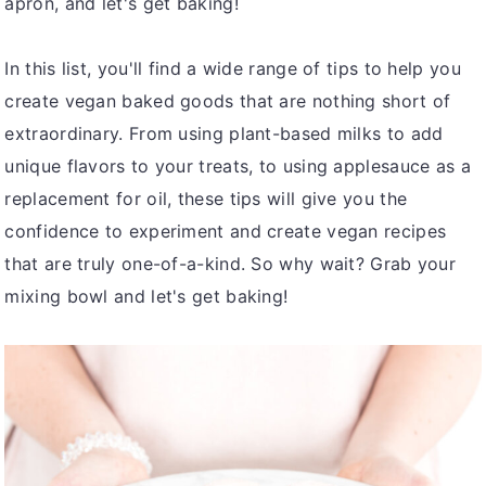
apron, and let's get baking!
In this list, you'll find a wide range of tips to help you
create vegan baked goods that are nothing short of
extraordinary. From using plant-based milks to add
unique flavors to your treats, to using applesauce as a
replacement for oil, these tips will give you the
confidence to experiment and create vegan recipes
that are truly one-of-a-kind. So why wait? Grab your
mixing bowl and let's get baking!