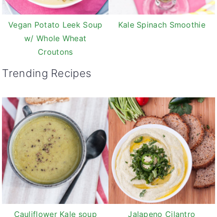
Vegan Potato Leek Soup
Kale Spinach Smoothie
w/ Whole Wheat
Croutons
Trending Recipes
Cauliflower Kale soup
Jalapeno Cilantro