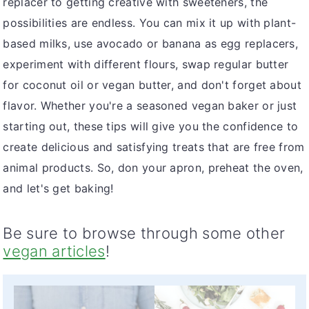
replacer to getting creative with sweeteners, the
possibilities are endless. You can mix it up with plant-
based milks, use avocado or banana as egg replacers,
experiment with different flours, swap regular butter
for coconut oil or vegan butter, and don't forget about
flavor. Whether you're a seasoned vegan baker or just
starting out, these tips will give you the confidence to
create delicious and satisfying treats that are free from
animal products. So, don your apron, preheat the oven,
and let's get baking!
Be sure to browse through some other
vegan articles
!