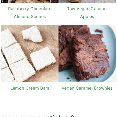
Raspberry Chocolate
Raw Vegan Caramel
Almond Scones
Apples
Lemon Cream Bars
Vegan Caramel Brownies