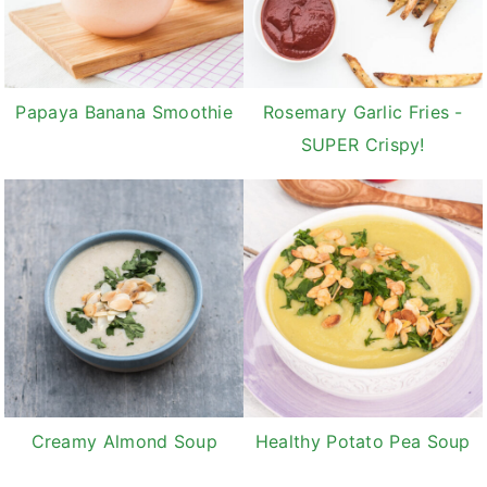
Papaya Banana Smoothie
Rosemary Garlic Fries -
SUPER Crispy!
Creamy Almond Soup
Healthy Potato Pea Soup