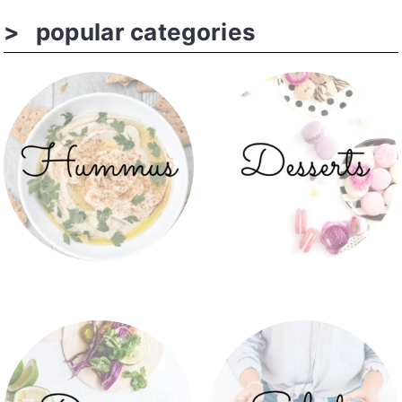
popular categories