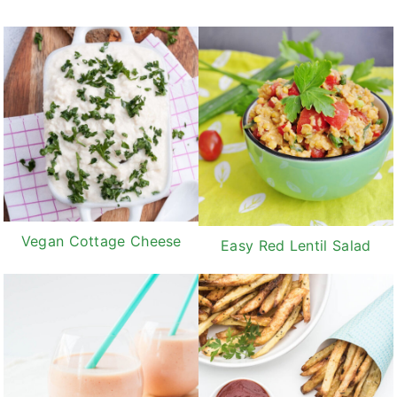
Vegan Cottage Cheese
Easy Red Lentil Salad