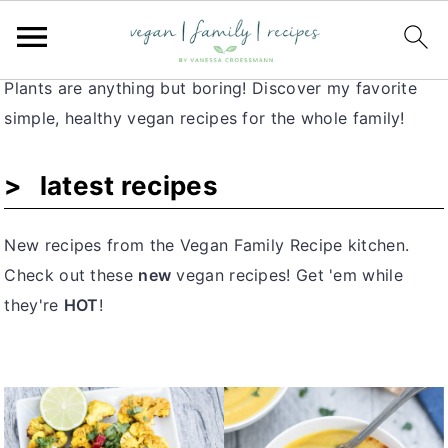
Vegan Recipes for Families
S
S
S
k
k
k
i
i
i
Plants are anything but boring! Discover my favorite
p
p
p
simple, healthy vegan recipes for the whole family!
t
t
t
o
o
o
latest recipes
p
m
p
r
a
r
New recipes from the Vegan Family Recipe kitchen.
i
i
i
Check out these
new
vegan recipes! Get 'em while
m
n
m
they're
HOT
!
a
c
a
r
o
r
y
n
y
n
t
s
a
e
i