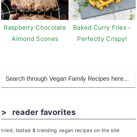
Raspberry Chocolate
Baked Curry Fries -
Almond Scones
Perfectly Crispy!
reader favorites
tried, tested & trending vegan recipes on the site