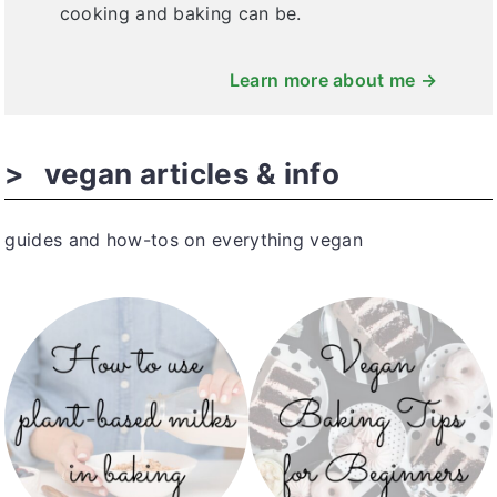
cooking and baking can be.
Learn more about me →
vegan articles & info
guides and how-tos on everything vegan