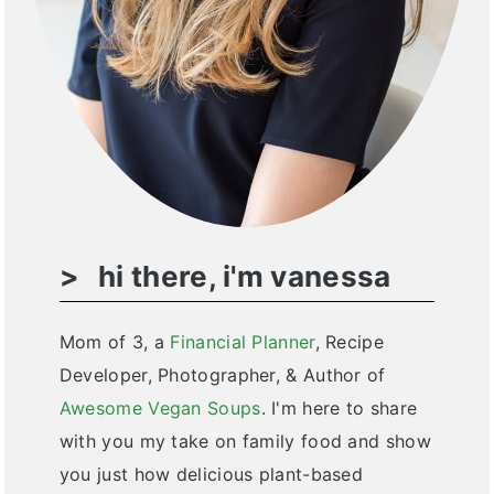
hi there, i'm vanessa
Mom of 3, a
Financial Planner
, Recipe
Developer, Photographer, & Author of
Awesome Vegan Soups
. I'm here to share
with you my take on family food and show
you just how delicious plant-based