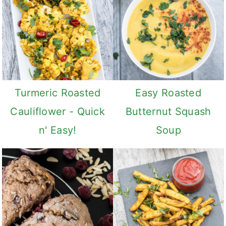
v
n
d
i
t
e
g
b
a
a
t
r
i
Turmeric Roasted
Easy Roasted
o
Cauliflower - Quick
Butternut Squash
n
n' Easy!
Soup