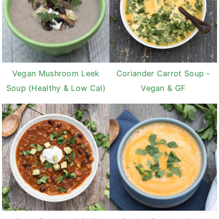
Vegan Mushroom Leek
Coriander Carrot Soup -
Soup (Healthy & Low Cal)
Vegan & GF