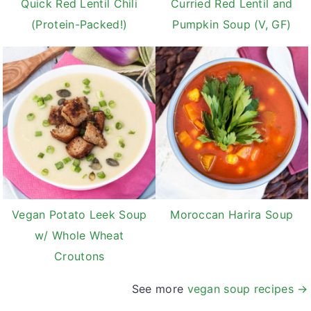
Quick Red Lentil Chili
Curried Red Lentil and
(Protein-Packed!)
Pumpkin Soup (V, GF)
Vegan Potato Leek Soup
Moroccan Harira Soup
w/ Whole Wheat
Croutons
See more
vegan soup recipes →