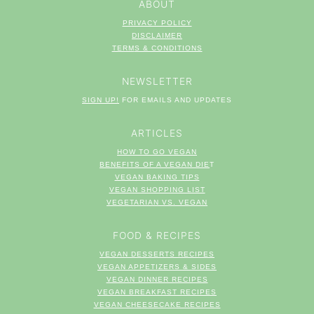
ABOUT
PRIVACY POLICY
DISCLAIMER
TERM
S & CONDITIONS
NEWSLETTER
SIGN UP!
FOR EMAILS AND UPDATES
ARTICLES
HOW TO GO VEGAN
BENEFITS OF A VEGAN DIE
T
VEGAN BAKING TIPS
VEGAN SHOPPING LIST
VEGETARIAN VS. VEGAN
FOOD & RECIPES
VEGAN DESSERTS RECIPES
VEGAN APPETIZERS & SIDES
VEGAN DINNER RECIPES
VEGAN BREAKFAST RECIPES
VEGAN CHEESECAKE RECIPES