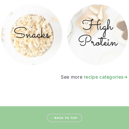
See more
recipe categories→
footer
↑ BACK TO TOP