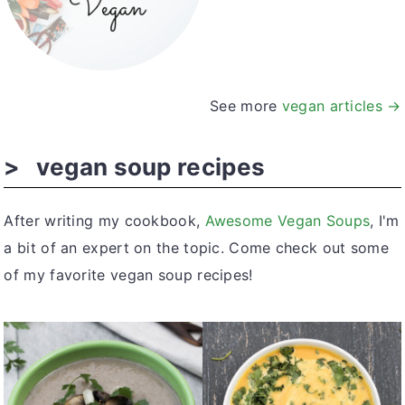
See more
vegan articles →
vegan soup recipes
After writing my cookbook,
Awesome Vegan Soups
, I'm
a bit of an expert on the topic. Come check out some
of my favorite vegan soup recipes!