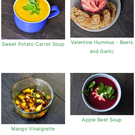
Valentine Hummus - Beets
Sweet Potato Carrot Soup
and Garlic
Apple Beet Soup
Mango Vinaigrette