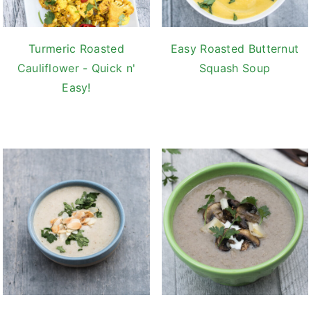
Turmeric Roasted
Easy Roasted Butternut
Cauliflower - Quick n'
Squash Soup
Easy!