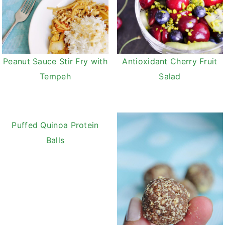
Peanut Sauce Stir Fry with
Antioxidant Cherry Fruit
Tempeh
Salad
Puffed Quinoa Protein
Balls