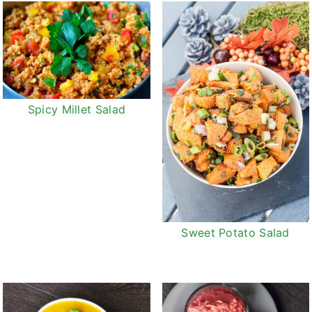
Spicy Millet Salad
Sweet Potato Salad