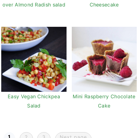
Cheesecake
over Almond Radish salad
Easy Vegan Chickpea
Mini Raspberry Chocolate
Salad
Cake
Posts
1
2
3
Next page