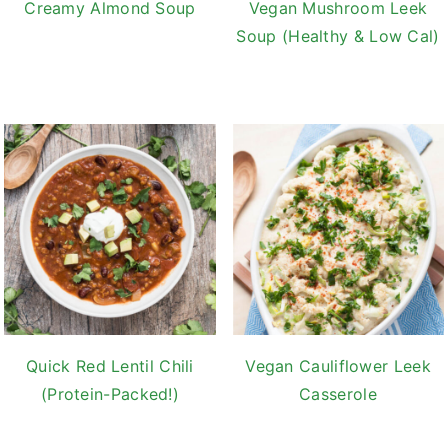
Creamy Almond Soup
Vegan Mushroom Leek
Soup (Healthy & Low Cal)
Quick Red Lentil Chili
Vegan Cauliflower Leek
(Protein-Packed!)
Casserole