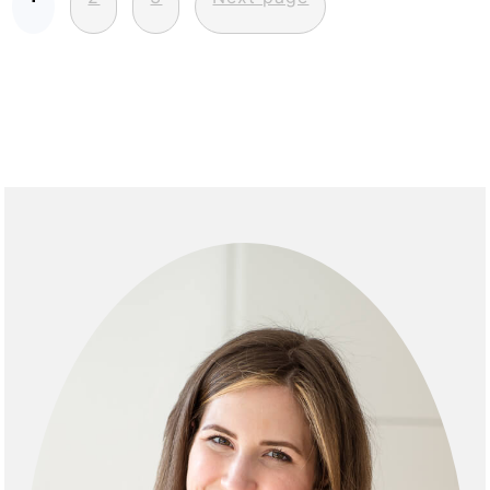
pagination
Primary
Sidebar