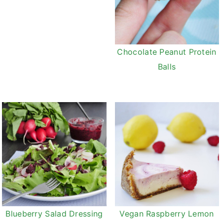
Chocolate Peanut Protein
Balls
Vegan Raspberry Lemon
Blueberry Salad Dressing