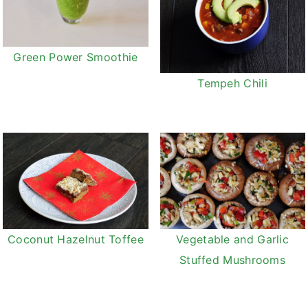
Green Power Smoothie
Tempeh Chili
Coconut Hazelnut Toffee
Vegetable and Garlic
Stuffed Mushrooms