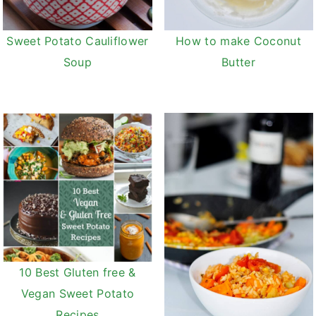
v
n
d
i
t
e
Sweet Potato Cauliflower
How to make Coconut
g
b
Soup
Butter
a
a
t
r
i
o
n
10 Best Gluten free &
Vegan Sweet Potato
Recipes