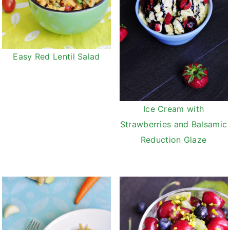
Easy Red Lentil Salad
Ice Cream with
Strawberries and Balsamic
Reduction Glaze