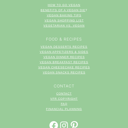
HOW TO GO VEGAN
BENEFITS OF A VEGAN DIE
T
VEGAN BAKING TIPS
VEGAN SHOPPING LIST
VEGETARIAN VS. VEGAN
FOOD & RECIPES
VEGAN DESSERTS RECIPES
VEGAN APPETIZERS & SIDES
VEGAN DINNER RECIPES
VEGAN BREAKFAST RECIPES
VEGAN CHEESECAKE RECIPES
VEGAN SNACKS RECIPES
CONTACT
CONTACT
VFR COPYRIGHT
FAQ
FINANCIAL PLANNING
FACEBOOK
INSTAGRAM
PINTEREST