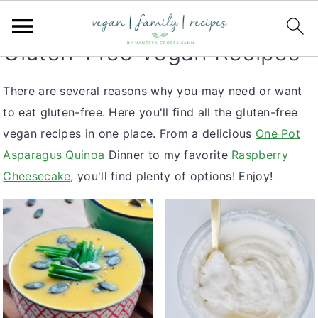
S
S
S
You are here:
Home
k
k
k
Gluten-Free Vegan Recipes
i
i
i
p
p
p
There are several reasons why you may need or want
t
t
t
to eat gluten-free. Here you'll find all the gluten-free
o
o
o
vegan recipes in one place. From a delicious
One Pot
p
m
p
Asparagus Quinoa
Dinner to my favorite
Raspberry
r
a
r
Cheesecake
, you'll find plenty of options! Enjoy!
i
i
i
m
n
m
a
c
a
r
o
r
y
n
y
n
t
s
a
e
i