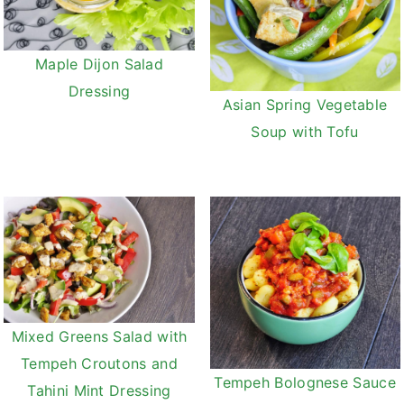
Maple Dijon Salad
Dressing
Asian Spring Vegetable
Soup with Tofu
Mixed Greens Salad with
Tempeh Croutons and
Tempeh Bolognese Sauce
Tahini Mint Dressing