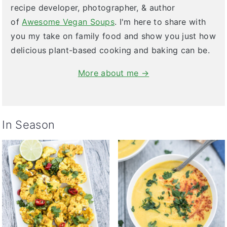
recipe developer, photographer, & author
of
Awesome Vegan Soups
. I'm here to share with
you my take on family food and show you just how
delicious plant-based cooking and baking can be.
More about me →
In Season