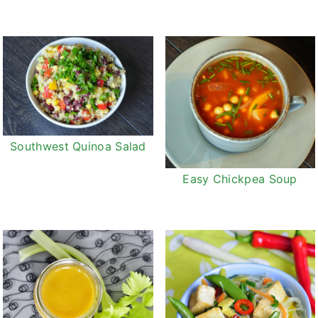
Southwest Quinoa Salad
Easy Chickpea Soup