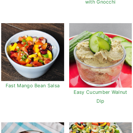
with Gnocchi
Fast Mango Bean Salsa
Easy Cucumber Walnut
Dip