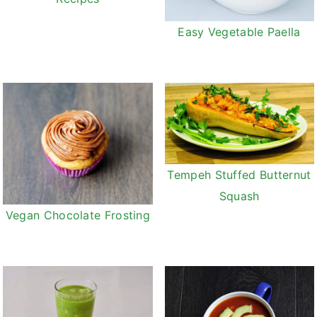
Easy Vegetable Paella
Tempeh Stuffed Butternut
Squash
Vegan Chocolate Frosting