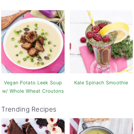
Vegan Potato Leek Soup
Kale Spinach Smoothie
w/ Whole Wheat Croutons
Trending Recipes