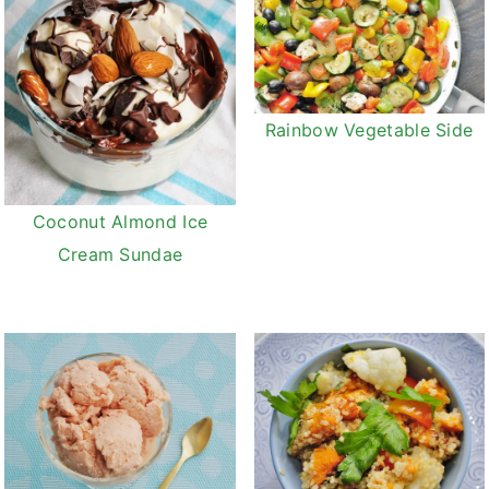
Rainbow Vegetable Side
Coconut Almond Ice
Cream Sundae