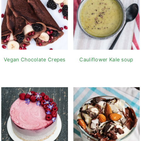
Vegan Chocolate Crepes
Cauliflower Kale soup