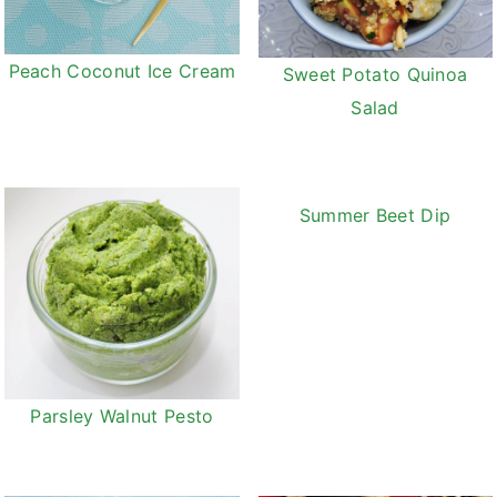
Peach Coconut Ice Cream
Sweet Potato Quinoa
Salad
Summer Beet Dip
Parsley Walnut Pesto