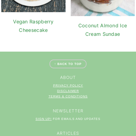
Vegan Raspberry
Coconut Almond Ice
Cheesecake
Cream Sundae
FOOTER
↑ BACK TO TOP
ABOUT
PRIVACY POLICY
DISCLAIMER
TERM
S & CONDITIONS
NEWSLETTER
SIGN UP!
FOR EMAILS AND UPDATES
ARTICLES