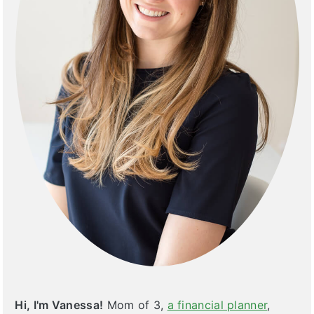
Hi, I'm Vanessa!
Mom of 3,
a financial planner
,