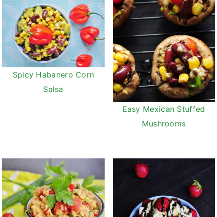
Spicy Habanero Corn
Salsa
Easy Mexican Stuffed
Mushrooms