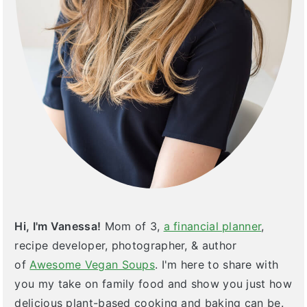
Hi, I'm Vanessa!
Mom of 3,
a financial planner
,
recipe developer, photographer, & author
of
Awesome Vegan Soups
. I'm here to share with
you my take on family food and show you just how
delicious plant-based cooking and baking can be.