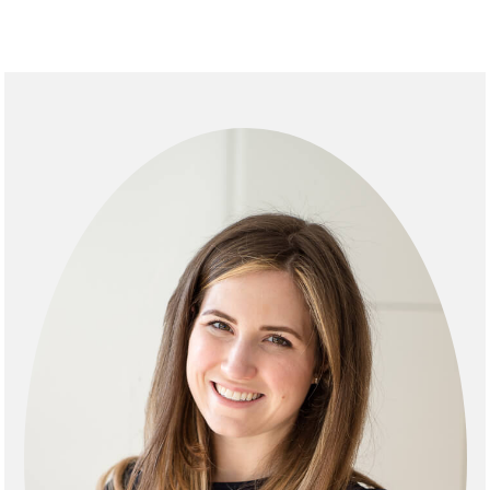
Primary
Sidebar