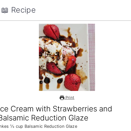
📖 Recipe
Print
Ice Cream with Strawberries and
Balsamic Reduction Glaze
mkes ⅓ cup Balsamic Reduction Glaze