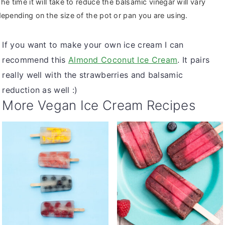
he time it will take to reduce the balsamic vinegar will vary
epending on the size of the pot or pan you are using.
If you want to make your own ice cream I can
recommend this
Almond Coconut Ice Cream
. It pairs
really well with the strawberries and balsamic
reduction as well :)
More Vegan Ice Cream Recipes