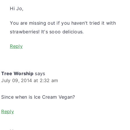
Hi Jo,
You are missing out if you haven't tried it with
strawberries! It's sooo delicious.
Reply
Tree Worship
says
July 09, 2014 at 2:32 am
Since when is Ice Cream Vegan?
Reply