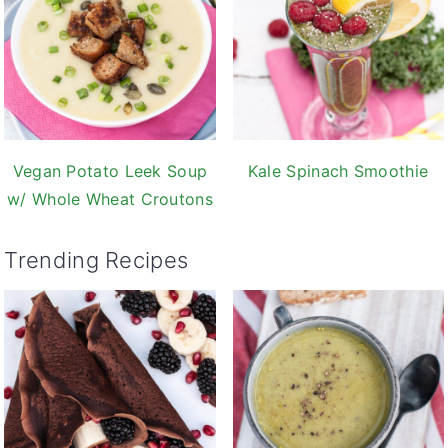
Vegan Potato Leek Soup
Kale Spinach Smoothie
w/ Whole Wheat Croutons
Trending Recipes