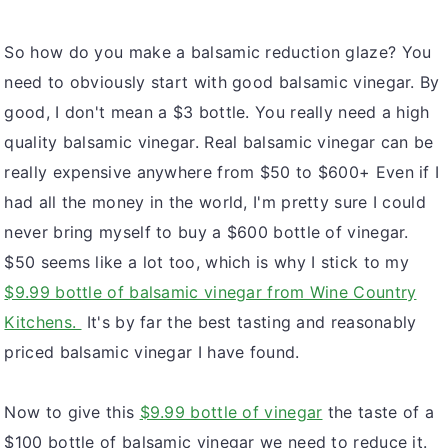
v
n
d
So how do you make a balsamic reduction glaze? You
i
t
e
need to obviously start with good balsamic vinegar. By
g
b
good, I don't mean a $3 bottle. You really need a high
a
a
quality balsamic vinegar. Real balsamic vinegar can be
t
r
really expensive anywhere from $50 to $600+ Even if I
i
had all the money in the world, I'm pretty sure I could
o
never bring myself to buy a $600 bottle of vinegar.
n
$50 seems like a lot too, which is why I stick to my
$9.99 bottle of balsamic vinegar from Wine Country
Kitchens.
It's by far the best tasting and reasonably
priced balsamic vinegar I have found.
Now to give this
$9.99 bottle of vinegar
the taste of a
$100 bottle of balsamic vinegar we need to reduce it.