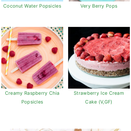
Coconut Water Popsicles
Very Berry Pops
Creamy Raspberry Chia
Strawberry Ice Cream
Popsicles
Cake (V,GF)