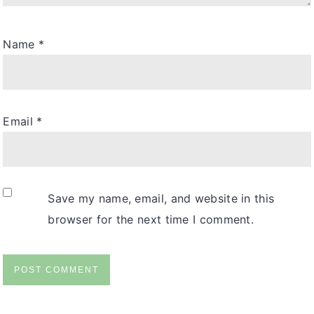
Name
*
Email
*
Save my name, email, and website in this
browser for the next time I comment.