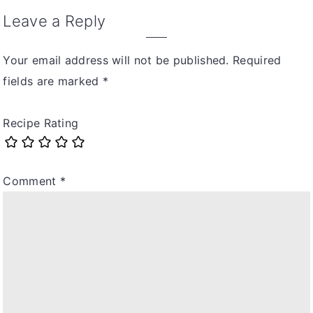
Leave a Reply
Your email address will not be published.
Required
fields are marked
*
Recipe Rating
Comment
*