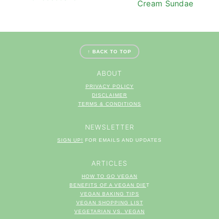
Cream Sundae
FOOTER
↑ BACK TO TOP
ABOUT
PRIVACY POLICY
DISCLAIMER
TERM
S & CONDITIONS
NEWSLETTER
SIGN UP!
FOR EMAILS AND UPDATES
ARTICLES
HOW TO GO VEGAN
BENEFITS OF A VEGAN DIE
T
VEGAN BAKING TIPS
VEGAN SHOPPING LIST
VEGETARIAN VS. VEGAN