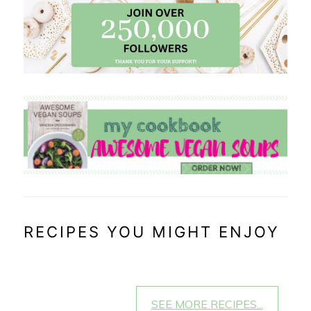
RECIPES YOU MIGHT ENJOY
SEE MORE RECIPES...