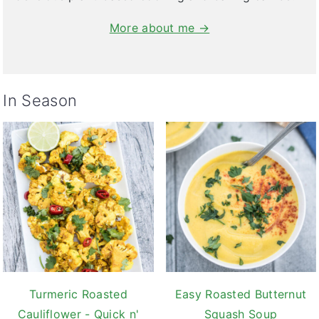
More about me →
In Season
Turmeric Roasted
Easy Roasted Butternut
Cauliflower - Quick n'
Squash Soup