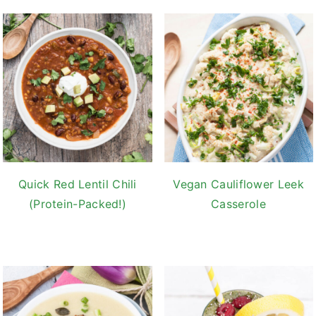
Quick Red Lentil Chili
Vegan Cauliflower Leek
(Protein-Packed!)
Casserole