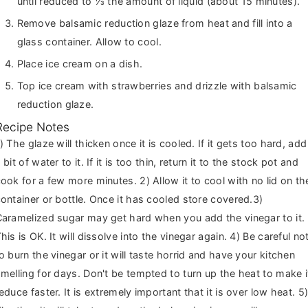
until reduced to ⅓ the amount of liquid (about 15 minutes).
Remove balsamic reduction glaze from heat and fill into a
glass container. Allow to cool.
Place ice cream on a dish.
Top ice cream with strawberries and drizzle with balsamic
reduction glaze.
Recipe Notes
led. If it gets too hard, add
 bit of water to it. If it is too thin, return it to the stock pot and
ook for a few more minutes. 2) Allow it to cool with no lid on th
ontainer or bottle. Once it has cooled store covered.3)
aramelized sugar may get hard when you add the vinegar to it.
his is OK. It will dissolve into the vinegar again. 4) Be careful no
o burn the vinegar or it will taste horrid and have your kitchen
melling for days. Don't be tempted to turn up the heat to make i
educe faster. It is extremely important that it is over low heat. 5