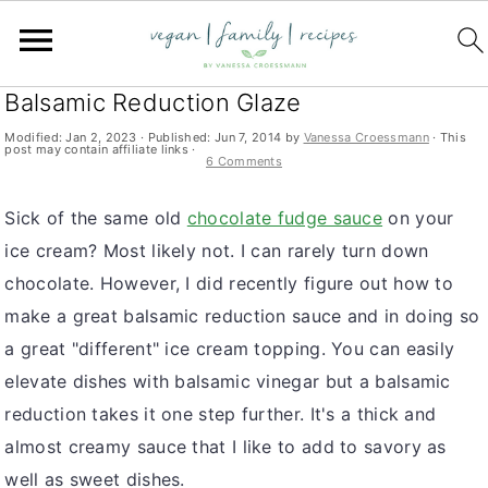
S
S
S
You are here:
Home
»
ice cream
k
k
k
Ice Cream with Strawberries and
i
i
i
Balsamic Reduction Glaze
p
p
p
Modified:
Jan 2, 2023
· Published:
Jun 7, 2014
by
Vanessa Croessmann
· This
post may contain affiliate links ·
t
t
t
6 Comments
o
o
o
Sick of the same old
chocolate fudge sauce
on your
p
m
p
ice cream? Most likely not. I can rarely turn down
r
a
r
chocolate. However, I did recently figure out how to
i
i
i
make a great balsamic reduction sauce and in doing so
m
n
m
a great "different" ice cream topping. You can easily
a
c
a
elevate dishes with balsamic vinegar but a balsamic
r
o
r
reduction takes it one step further. It's a thick and
y
n
y
almost creamy sauce that I like to add to savory as
n
t
s
well as sweet dishes.
a
e
i