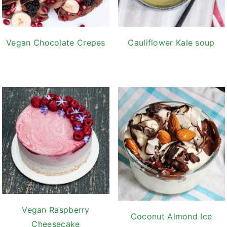
Vegan Chocolate Crepes
Cauliflower Kale soup
Vegan Raspberry
Coconut Almond Ice
Cheesecake