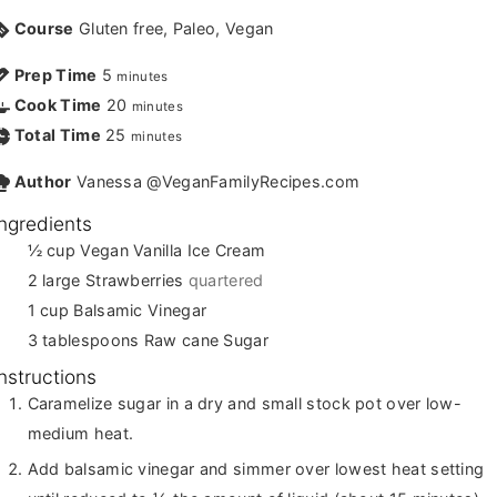
Course
Gluten free, Paleo, Vegan
Prep Time
5
minutes
Cook Time
20
minutes
Total Time
25
minutes
Author
Vanessa @VeganFamilyRecipes.com
Ingredients
½
cup
Vegan Vanilla Ice Cream
2
large Strawberries
quartered
1
cup
Balsamic Vinegar
3
tablespoons
Raw cane Sugar
Instructions
Caramelize sugar in a dry and small stock pot over low-
medium heat.
Add balsamic vinegar and simmer over lowest heat setting