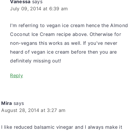
Vanessa
says
July 09, 2014 at 6:39 am
I'm referring to vegan ice cream hence the Almond
Coconut Ice Cream recipe above. Otherwise for
non-vegans this works as well. If you've never
heard of vegan ice cream before then you are
definitely missing out!
Reply
Mira
says
August 28, 2014 at 3:27 am
I like reduced balsamic vinegar and I always make it