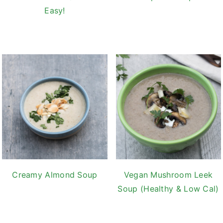
Easy!
Creamy Almond Soup
Vegan Mushroom Leek
Soup (Healthy & Low Cal)