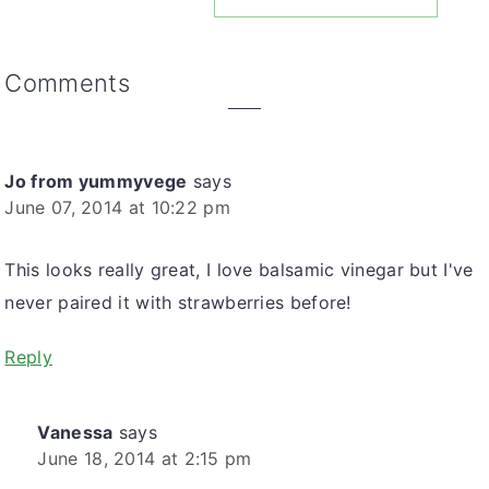
Reader
Comments
Interactions
Jo from yummyvege
says
June 07, 2014 at 10:22 pm
This looks really great, I love balsamic vinegar but I've
never paired it with strawberries before!
Reply
Vanessa
says
June 18, 2014 at 2:15 pm