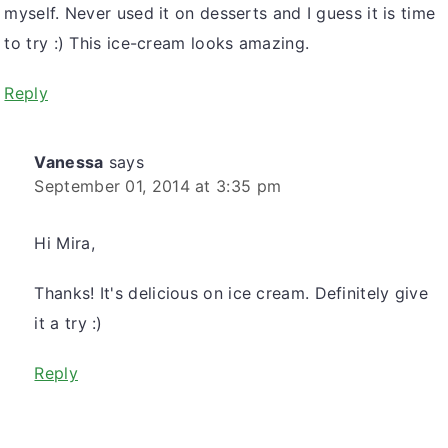
myself. Never used it on desserts and I guess it is time
to try :) This ice-cream looks amazing.
Reply
Vanessa
says
September 01, 2014 at 3:35 pm
Hi Mira,
Thanks! It's delicious on ice cream. Definitely give
it a try :)
Reply