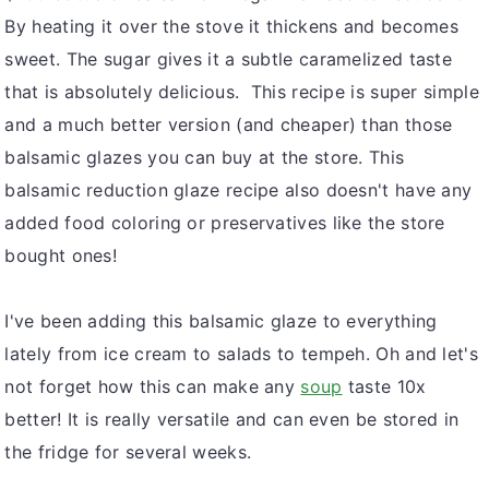
By heating it over the stove it thickens and becomes
sweet. The sugar gives it a subtle caramelized taste
that is absolutely delicious. This recipe is super simple
and a much better version (and cheaper) than those
balsamic glazes you can buy at the store. This
balsamic reduction glaze recipe also doesn't have any
added food coloring or preservatives like the store
bought ones!
I've been adding this balsamic glaze to everything
lately from ice cream to salads to tempeh. Oh and let's
not forget how this can make any
soup
taste 10x
better! It is really versatile and can even be stored in
the fridge for several weeks.