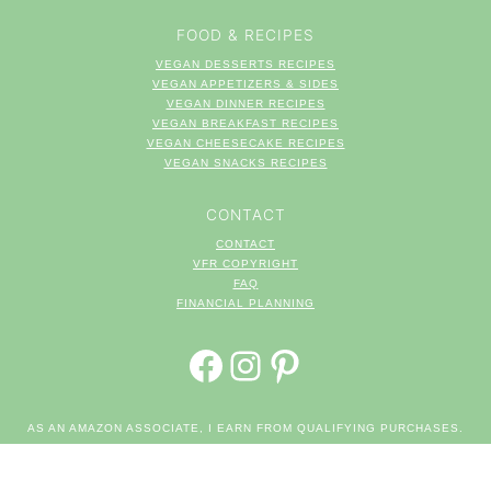
FOOD & RECIPES
VEGAN DESSERTS RECIPES
VEGAN APPETIZERS & SIDES
VEGAN DINNER RECIPES
VEGAN BREAKFAST RECIPES
VEGAN CHEESECAKE RECIPES
VEGAN SNACKS RECIPES
CONTACT
CONTACT
VFR COPYRIGHT
FAQ
FINANCIAL PLANNING
FACEBOOK
INSTAGRAM
PINTEREST
AS AN AMAZON ASSOCIATE, I EARN FROM QUALIFYING PURCHASES.