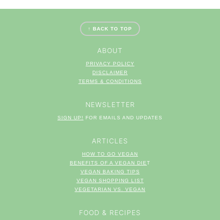
FOOTER
↑ BACK TO TOP
ABOUT
PRIVACY POLICY
DISCLAIMER
TERM
S & CONDITIONS
NEWSLETTER
SIGN UP!
FOR EMAILS AND UPDATES
ARTICLES
HOW TO GO VEGAN
BENEFITS OF A VEGAN DIE
T
VEGAN BAKING TIPS
VEGAN SHOPPING LIST
VEGETARIAN VS. VEGAN
FOOD & RECIPES