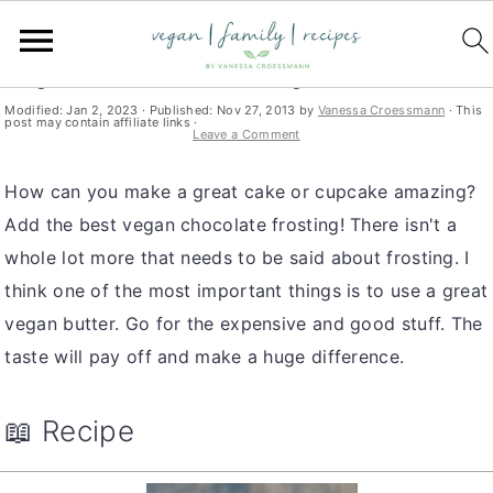
S
S
S
You are here:
Home
»
dessert
k
k
k
Vegan Chocolate Frosting
i
i
i
Modified:
Jan 2, 2023
· Published:
Nov 27, 2013
by
Vanessa Croessmann
· This
post may contain affiliate links ·
p
p
p
Leave a Comment
t
t
t
How can you make a great cake or cupcake amazing?
o
o
o
Add the best vegan chocolate frosting! There isn't a
p
m
p
whole lot more that needs to be said about frosting. I
r
a
r
think one of the most important things is to use a great
i
i
i
vegan butter. Go for the expensive and good stuff. The
m
n
m
taste will pay off and make a huge difference.
a
c
a
r
o
r
y
n
y
📖 Recipe
n
t
s
a
e
i