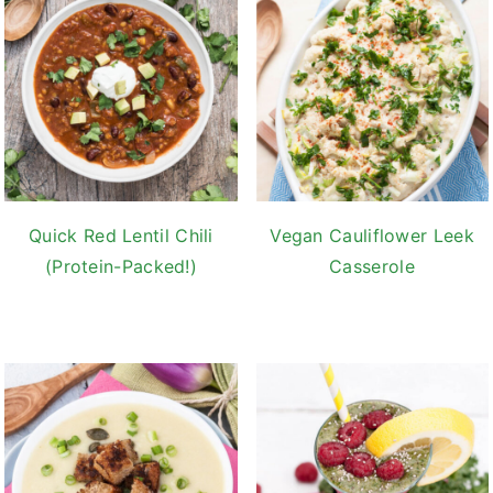
Quick Red Lentil Chili
Vegan Cauliflower Leek
(Protein-Packed!)
Casserole