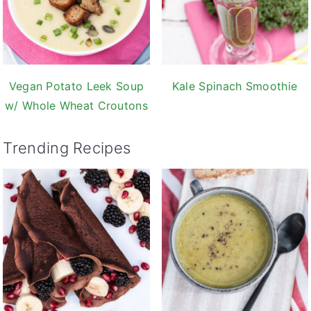
Vegan Potato Leek Soup
Kale Spinach Smoothie
w/ Whole Wheat Croutons
Trending Recipes