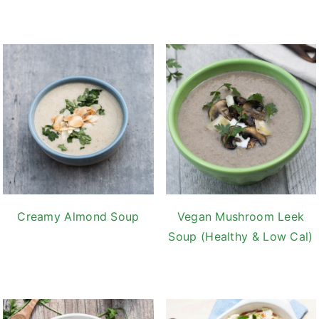
Creamy Almond Soup
Vegan Mushroom Leek
Soup (Healthy & Low Cal)