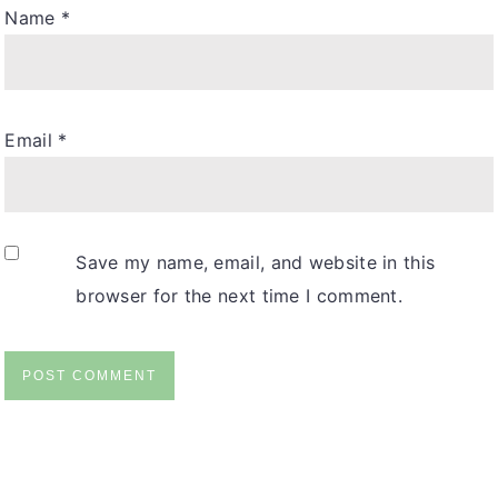
Name
*
Email
*
Save my name, email, and website in this
browser for the next time I comment.