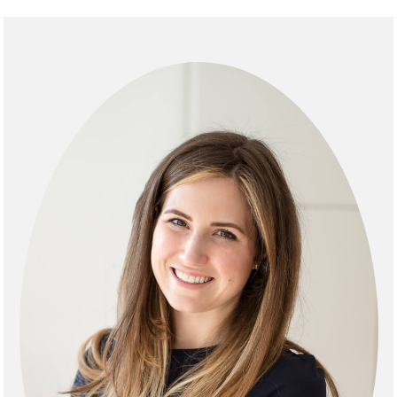
Primary
Sidebar