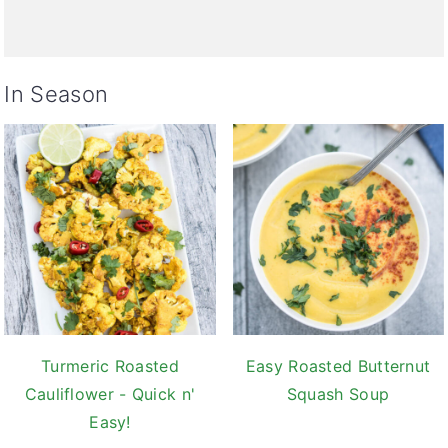
In Season
Turmeric Roasted
Easy Roasted Butternut
Cauliflower - Quick n'
Squash Soup
Easy!