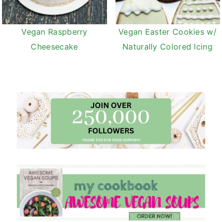
Vegan Raspberry
Vegan Easter Cookies w/
Cheesecake
Naturally Colored Icing