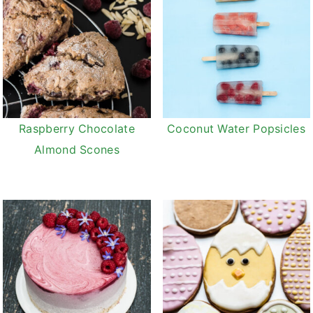
Raspberry Chocolate
Coconut Water Popsicles
Almond Scones