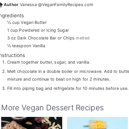
Author
Vanessa @VeganFamilyRecipes.com
Ingredients
½
cup
Vegan Butter
1
cup
Powdered or Icing Sugar
3
oz
Dark Chocolate Bar or Chips
melted
½
teaspoon
Vanilla
Instructions
Cream together butter, sugar, and vanilla.
Melt chocolate in a double boiler or microwave. Add to butte
mixture and continue to beat on high for 2 minutes.
Fill into piping bag and refrigerate for 10 minutes before use.
More Vegan Dessert Recipes