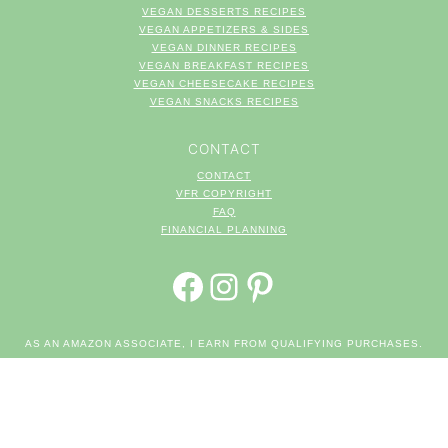
VEGAN DESSERTS RECIPES
VEGAN APPETIZERS & SIDES
VEGAN DINNER RECIPES
VEGAN BREAKFAST RECIPES
VEGAN CHEESECAKE RECIPES
VEGAN SNACKS RECIPES
CONTACT
CONTACT
VFR COPYRIGHT
FAQ
FINANCIAL PLANNING
FACEBOOK
INSTAGRAM
PINTEREST
AS AN AMAZON ASSOCIATE, I EARN FROM QUALIFYING PURCHASES.