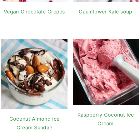
Vegan Chocolate Crepes
Cauliflower Kale soup
Raspberry Coconut Ice
Coconut Almond Ice
Cream
Cream Sundae