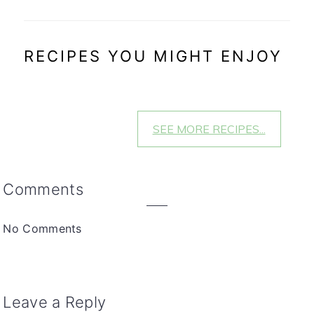
RECIPES YOU MIGHT ENJOY
SEE MORE RECIPES...
Reader
Comments
Interactions
No Comments
Leave a Reply