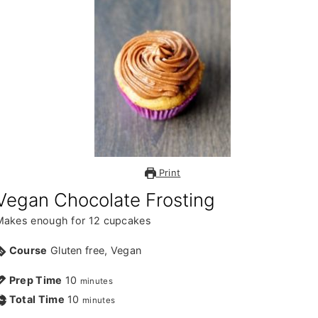
v
n
d
i
t
e
g
b
a
a
t
r
i
o
n
Print
Vegan Chocolate Frosting
Makes enough for 12 cupcakes
Course
Gluten free, Vegan
Prep Time
10
minutes
Total Time
10
minutes