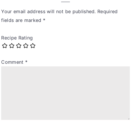
Your email address will not be published.
Required
fields are marked
*
Recipe Rating
Comment
*