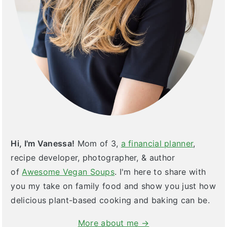
Hi, I'm Vanessa!
Mom of 3,
a financial planner
,
recipe developer, photographer, & author
of
Awesome Vegan Soups
. I'm here to share with
you my take on family food and show you just how
delicious plant-based cooking and baking can be.
More about me →