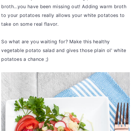
broth...you have been missing out! Adding warm broth
to your potatoes really allows your white potatoes to
take on some real flavor.
So what are you waiting for? Make this healthy
vegetable potato salad and gives those plain ol' white
potatoes a chance ;)