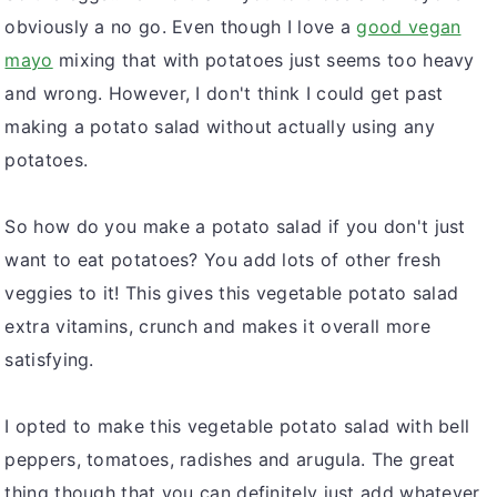
obviously a no go. Even though I love a
good vegan
mayo
mixing that with potatoes just seems too heavy
and wrong. However, I don't think I could get past
making a potato salad without actually using any
potatoes.
So how do you make a potato salad if you don't just
want to eat potatoes? You add lots of other fresh
veggies to it! This gives this vegetable potato salad
extra vitamins, crunch and makes it overall more
satisfying.
I opted to make this vegetable potato salad with bell
peppers, tomatoes, radishes and arugula. The great
thing though that you can definitely just add whatever