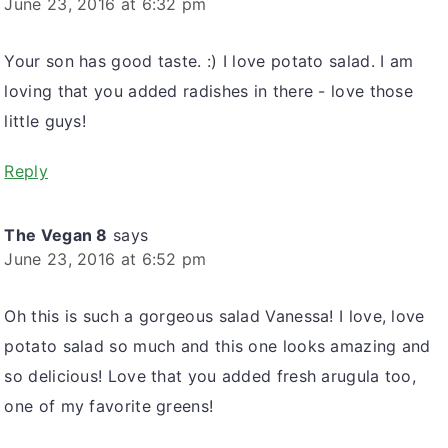
June 23, 2016 at 6:32 pm
Your son has good taste. :) I love potato salad. I am
loving that you added radishes in there - love those
little guys!
Reply
The Vegan 8
says
June 23, 2016 at 6:52 pm
Oh this is such a gorgeous salad Vanessa! I love, love
potato salad so much and this one looks amazing and
so delicious! Love that you added fresh arugula too,
one of my favorite greens!