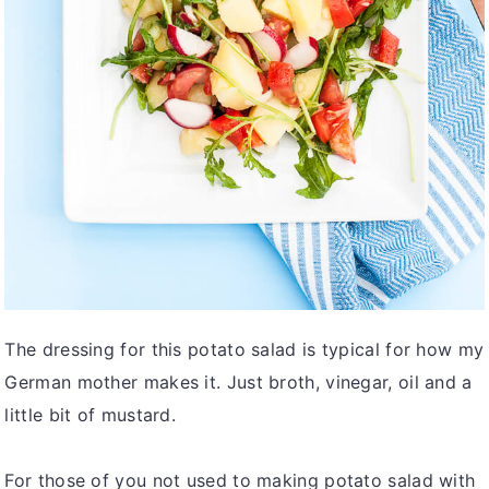
The dressing for this potato salad is typical for how my
German mother makes it. Just broth, vinegar, oil and a
little bit of mustard.
For those of you not used to making potato salad with