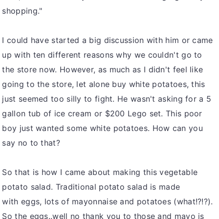
shopping."
I could have started a big discussion with him or came
up with ten different reasons why we couldn't go to
the store now. However, as much as I didn't feel like
going to the store, let alone buy white potatoes, this
just seemed too silly to fight. He wasn't asking for a 5
gallon tub of ice cream or $200 Lego set. This poor
boy just wanted some white potatoes. How can you
say no to that?
So that is how I came about making this vegetable
potato salad. Traditional potato salad is made
with eggs, lots of mayonnaise and potatoes (what!?!?).
So the eggs..well no thank you to those and mayo is