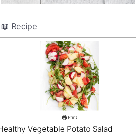
📖 Recipe
Print
Healthy Vegetable Potato Salad