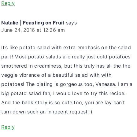
Reply
Natalie | Feasting on Fruit
says
June 24, 2016 at 12:26 am
It’s like potato salad with extra emphasis on the salad
part! Most potato salads are really just cold potatoes
smothered in creaminess, but this truly has all the the
veggie vibrance of a beautiful salad with with
potatoes! The plating is gorgeous too, Vanessa. I am a
big potato salad fan, I would love to try this recipe.
And the back story is so cute too, you are lay can’t
turn down such an innocent request :)
Reply