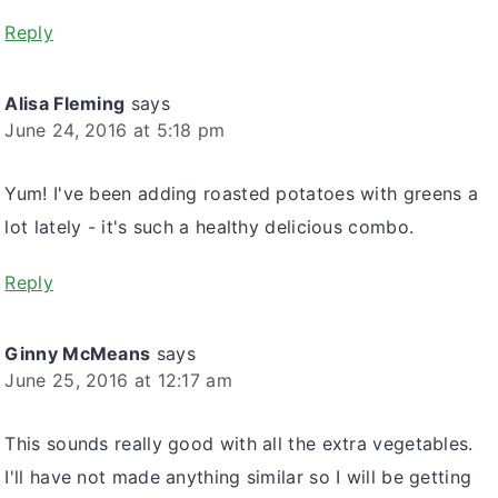
Reply
Alisa Fleming
says
June 24, 2016 at 5:18 pm
Yum! I've been adding roasted potatoes with greens a
lot lately - it's such a healthy delicious combo.
Reply
Ginny McMeans
says
June 25, 2016 at 12:17 am
This sounds really good with all the extra vegetables.
I'll have not made anything similar so I will be getting