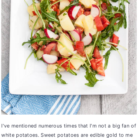
v
n
d
i
t
e
g
b
a
a
t
r
i
o
n
I've mentioned numerous times that I'm not a big fan of
white potatoes. Sweet potatoes are edible gold to me