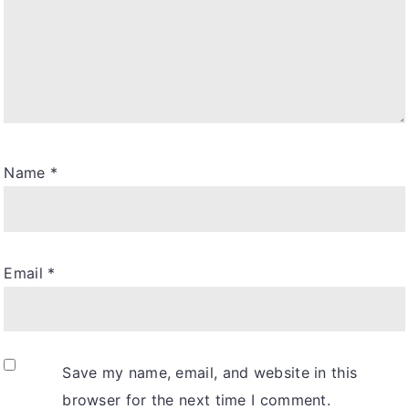
Name
*
Email
*
Save my name, email, and website in this
browser for the next time I comment.