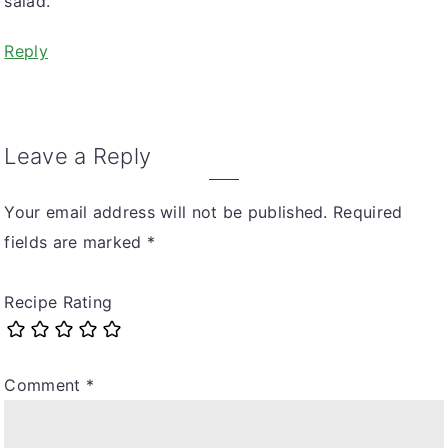
salad.
Reply
Leave a Reply
Your email address will not be published.
Required
fields are marked
*
Recipe Rating
Comment
*