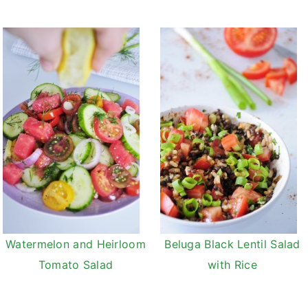
Watermelon and Heirloom
Beluga Black Lentil Salad
Tomato Salad
with Rice