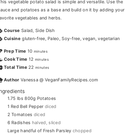
his vegetable potato salad is simple and versatile. Use the
auce and potatoes as a base and build on it by adding your
avorite vegetables and herbs.
Course
Salad, Side Dish
Cuisine
gluten-free, Paleo, Soy-free, vegan, vegetarian
Prep Time
10
minutes
Cook Time
12
minutes
Total Time
22
minutes
Author
Vanessa @ VeganFamilyRecipes.com
Ingredients
1.75
lbs
800g Potatoes
1
Red Bell Pepper
diced
2
Tomatoes
diced
6
Radishes
halved, sliced
Large handful of Fresh Parsley
chopped