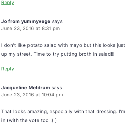
Reply
Jo from yummyvege
says
June 23, 2016 at 8:31 pm
I don't like potato salad with mayo but this looks just
up my street. Time to try putting broth in salad!!!
Reply
Jacqueline Meldrum
says
June 23, 2016 at 10:04 pm
That looks amazing, especially with that dressing. I'm
in (with the vote too ;) )