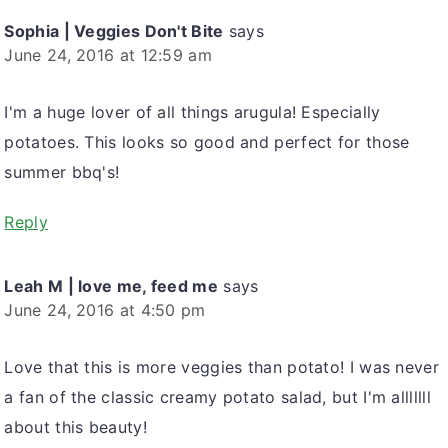
Sophia | Veggies Don't Bite
says
June 24, 2016 at 12:59 am
I'm a huge lover of all things arugula! Especially
potatoes. This looks so good and perfect for those
summer bbq's!
Reply
Leah M | love me, feed me
says
June 24, 2016 at 4:50 pm
Love that this is more veggies than potato! I was never
a fan of the classic creamy potato salad, but I'm alllllll
about this beauty!