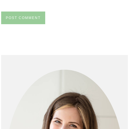
Primary
Sidebar