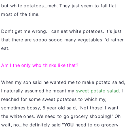
but white potatoes...meh. They just seem to fall flat
most of the time.
Don't get me wrong. I can eat white potatoes. It's just
that there are soooo soooo many vegetables I'd rather
eat.
Am I the only who thinks like that?
When my son said he wanted me to make potato salad,
I naturally assumed he meant my
sweet potato salad
. I
reached for some sweet potatoes to which my,
sometimes bossy, 5 year old said, "Not those! I want
the white ones. We need to go grocery shopping!" Oh
wait, no...he definitely said "
YOU
need to go grocery