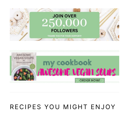
RECIPES YOU MIGHT ENJOY