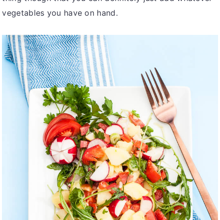
vegetables you have on hand.