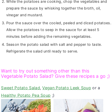
While the potatoes are cooking, chop the vegetables and
prepare the sauce by whisking together the broth, oil,
vinegar and mustard.
Pour the sauce over the cooled, peeled and diced potatoes.
Allow the potatoes to seep in the sauce for at least 5
minutes before adding the remaining vegetables.
Season the potato salad with salt and pepper to taste.
Refrigerate the salad until ready to serve.
Want to try out something other than this
Vegetable Potato Salad? Give these recipes a go ;)
Sweet Potato Salad
,
Vegan Potato Leek Soup
or a
Healthy Potato Pea Soup
;)