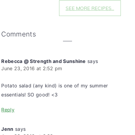
SEE MORE RECIPES...
Reader
Comments
Interactions
Rebecca @ Strength and Sunshine
says
June 23, 2016 at 2:52 pm
Potato salad (any kind) is one of my summer
essentials! SO good! <3
Reply
Jenn
says