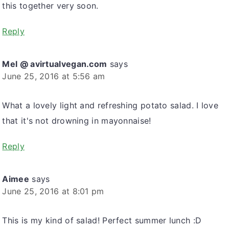
this together very soon.
Reply
Mel @ avirtualvegan.com
says
June 25, 2016 at 5:56 am
What a lovely light and refreshing potato salad. I love
that it's not drowning in mayonnaise!
Reply
Aimee
says
June 25, 2016 at 8:01 pm
This is my kind of salad! Perfect summer lunch :D