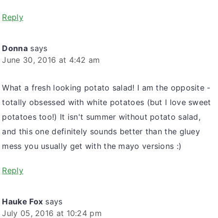
Reply
Donna
says
June 30, 2016 at 4:42 am
What a fresh looking potato salad! I am the opposite -
totally obsessed with white potatoes (but I love sweet
potatoes too!) It isn't summer without potato salad,
and this one definitely sounds better than the gluey
mess you usually get with the mayo versions :)
Reply
Hauke Fox
says
July 05, 2016 at 10:24 pm