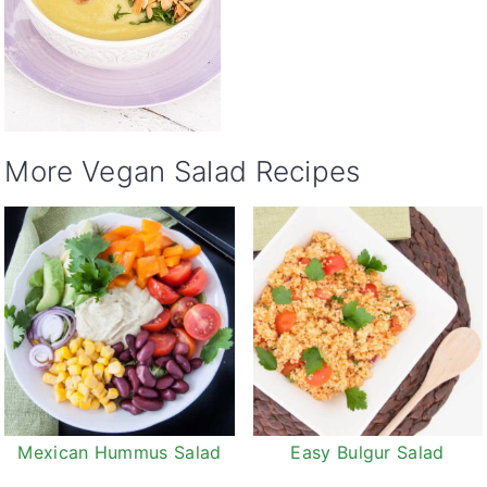
More Vegan Salad Recipes
Mexican Hummus Salad
Easy Bulgur Salad