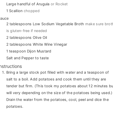
Large handful of Arugula
or Rocket
1
Scallion
chopped
Sauce
2
tablespoons
Low Sodium Vegetable Broth
make sure brot
is gluten-free if needed
2
tablespoons
Olive Oil
2
tablespoons
White Wine Vinegar
1
teaspoon
Dijon Mustard
Salt and Pepper to taste
Instructions
Bring a large stock pot filled with water and a teaspoon of
salt to a boil. Add potatoes and cook them until they are
tender but firm. (This took my potatoes about 12 minutes bu
will very depending on the size of the potatoes being used.)
Drain the water from the potatoes, cool, peel and dice the
potatoes.