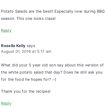
Potato Salads are the best!! Especially now during BBQ
season. This one looks class!
Reply
Rosella Kelly
says
August 01, 2016 at 5:17 am
What did your 5 year old son say about this version of
the white potato salad that day? Does he still ask you
for the food he hopes for? :-)
Thank you for the recipes!
Reply