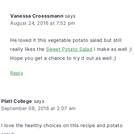
Vanessa Croessmann
says
August 24, 2016 at 7:52 pm
He loved it this vegetable potato salad but still
really likes the
Sweet Potato Salad
I make as well ;)
Hope you get a chance to try it out as well ;)
Reply
Platt College
says
September 08, 2016 at 2:07 am
I love the healthy choices on this recipe and potato