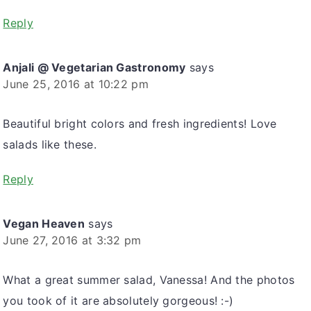
Reply
Anjali @ Vegetarian Gastronomy
says
June 25, 2016 at 10:22 pm
Beautiful bright colors and fresh ingredients! Love
salads like these.
Reply
Vegan Heaven
says
June 27, 2016 at 3:32 pm
What a great summer salad, Vanessa! And the photos
you took of it are absolutely gorgeous! :-)