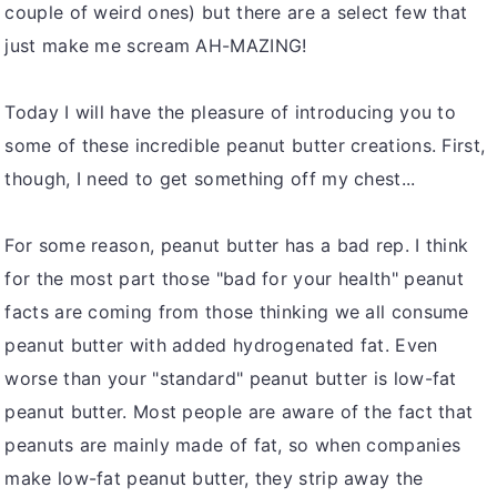
couple of weird ones) but there are a select few that
just make me scream AH-MAZING!
Today I will have the pleasure of introducing you to
some of these incredible peanut butter creations. First,
though, I need to get something off my chest...
For some reason, peanut butter has a bad rep. I think
for the most part those "bad for your health" peanut
facts are coming from those thinking we all consume
peanut butter with added hydrogenated fat. Even
worse than your "standard" peanut butter is low-fat
peanut butter. Most people are aware of the fact that
peanuts are mainly made of fat, so when companies
make low-fat peanut butter, they strip away the