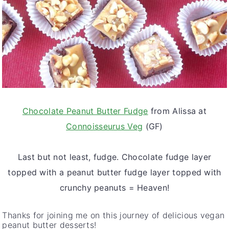
Chocolate Peanut Butter Fudge
from Alissa at
Connoisseurus Veg
(GF)
Last but not least, fudge. Chocolate fudge layer
topped with a peanut butter fudge layer topped with
crunchy peanuts = Heaven!
Thanks for joining me on this journey of delicious vegan
peanut butter desserts!