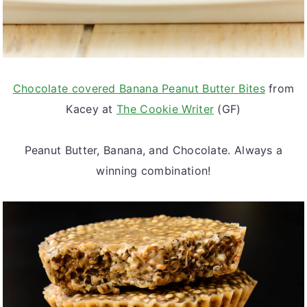
Chocolate covered Banana Peanut Butter Bites
from
Kacey at
The Cookie Writer
(GF)
Peanut Butter, Banana, and Chocolate. Always a
winning combination!