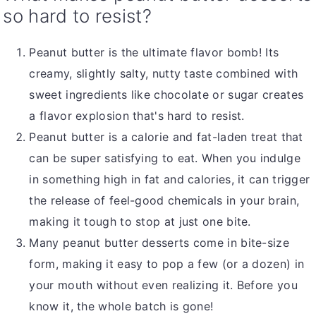
so hard to resist?
Peanut butter is the ultimate flavor bomb! Its
creamy, slightly salty, nutty taste combined with
sweet ingredients like chocolate or sugar creates
a flavor explosion that's hard to resist.
Peanut butter is a calorie and fat-laden treat that
can be super satisfying to eat. When you indulge
in something high in fat and calories, it can trigger
the release of feel-good chemicals in your brain,
making it tough to stop at just one bite.
Many peanut butter desserts come in bite-size
form, making it easy to pop a few (or a dozen) in
your mouth without even realizing it. Before you
know it, the whole batch is gone!