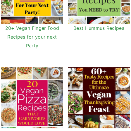
20+ Vegan Finger Food
Best Hummus Recipes
Recipes for your next
Party