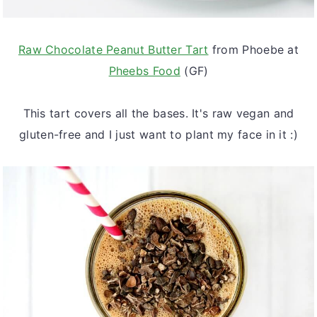
Raw Chocolate Peanut Butter Tart
from Phoebe at
Pheebs Food
(GF)
This tart covers all the bases. It's raw vegan and
gluten-free and I just want to plant my face in it :)