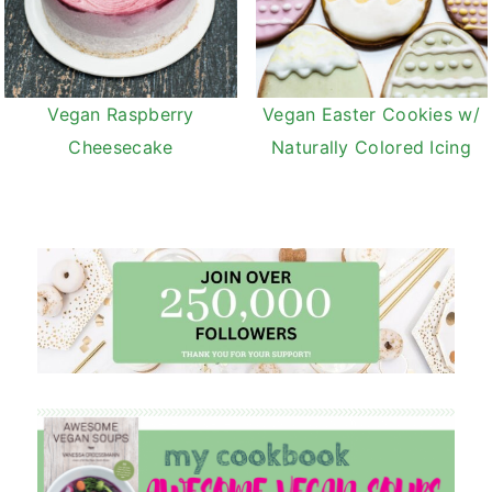
Vegan Raspberry
Vegan Easter Cookies w/
Cheesecake
Naturally Colored Icing