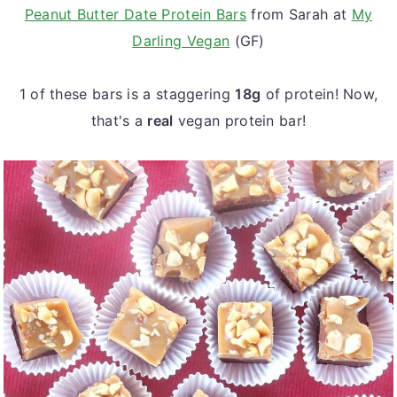
Peanut Butter Date Protein Bars
from Sarah at
My
Darling Vegan
(GF)
1 of these bars is a staggering
18g
of protein! Now,
that's a
real
vegan protein bar!