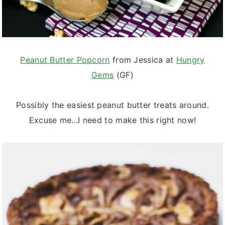
Peanut Butter Popcorn
from Jessica at
Hungry
Gems
(GF)
Possibly the easiest peanut butter treats around.
Excuse me...I need to make this right now!