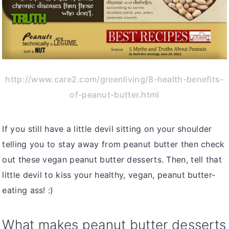
http://www.care2.com/greenliving/8-health-benefits-
of-peanut-butter.html
If you still have a little devil sitting on your shoulder
telling you to stay away from peanut butter then check
out these vegan peanut butter desserts. Then, tell that
little devil to kiss your healthy, vegan, peanut butter-
eating ass! :)
What makes peanut butter desserts