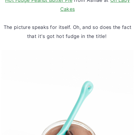
Cakes
The picture speaks for itself. Oh, and so does the fact
that it's got hot fudge in the title!