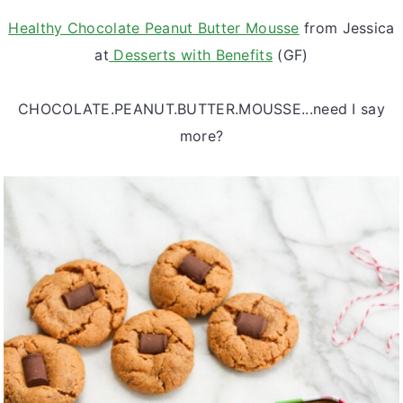
Healthy Chocolate Peanut Butter Mousse
from Jessica
at
Desserts with Benefits
(GF)
CHOCOLATE.PEANUT.BUTTER.MOUSSE...need I say
more?