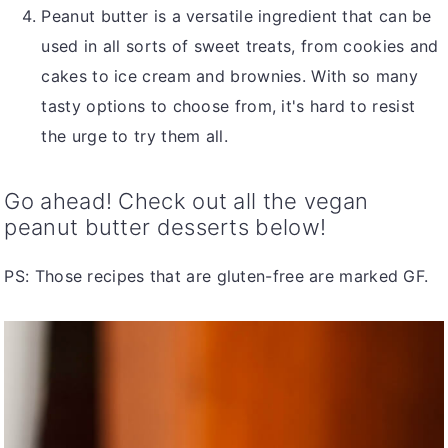
Peanut butter is a versatile ingredient that can be
used in all sorts of sweet treats, from cookies and
cakes to ice cream and brownies. With so many
tasty options to choose from, it's hard to resist
the urge to try them all.
Go ahead! Check out all the vegan
peanut butter desserts below!
PS: Those recipes that are gluten-free are marked GF.