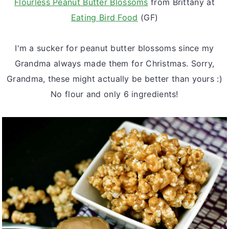
Flourless Peanut Butter Blossoms
from Brittany at
Eating Bird Food
(GF)
I'm a sucker for peanut butter blossoms since my
Grandma always made them for Christmas. Sorry,
Grandma, these might actually be better than yours :)
No flour and only 6 ingredients!