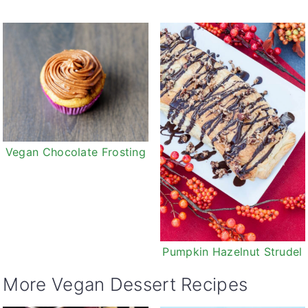
Vegan Chocolate Frosting
Pumpkin Hazelnut Strudel
More Vegan Dessert Recipes