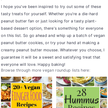
I hope you've been inspired to try out some of these
tasty treats for yourself. Whether you're a die-hard
peanut butter fan or just looking for a tasty plant-
based dessert option, there's something for everyone
on this list. So go ahead and whip up a batch of vegan
peanut butter cookies, or try your hand at making a
creamy peanut butter mousse. Whatever you choose, I
guarantee it will be a sweet and satisfying treat that
everyone will love. Happy baking!
Browse through more vegan roundup lists here: