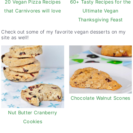
20 Vegan Pizza Recipes
60+ Tasty Recipes for the
that Carnivores will love
Ultimate Vegan
Thanksgiving Feast
Check out some of my favorite vegan desserts on my
site as well!
Chocolate Walnut Scones
Nut Butter Cranberry
Cookies