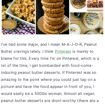
v
n
d
i
t
e
g
b
a
a
t
r
i
I've had some major, and I mean M-A-J-O-R, Peanut
o
Butter cravings lately. I think
Pinterest
is mainly to
n
blame for this. Every time I'm on Pinterest, which is a
lot of the time, I get bombarded with food-coma-
inducing peanut butter desserts. If Pinterest was so
amazing to the point where you could just tap on a
picture and have the food appear in front of you, I
would easily be a 500lbs woman. Almost all vegan
peanut butter desserts are drool-worthy (there are a