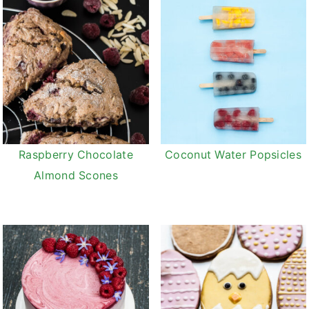
Raspberry Chocolate
Coconut Water Popsicles
Almond Scones