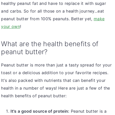
healthy peanut fat and have to replace it with sugar
and carbs. So for all those on a health journey...eat
peanut butter from 100% peanuts. Better yet,
make
your own
!
What are the health benefits of
peanut butter?
Peanut butter is more than just a tasty spread for your
toast or a delicious addition to your favorite recipes.
It's also packed with nutrients that can benefit your
health in a number of ways! Here are just a few of the
health benefits of peanut butter:
It's a good source of protein:
Peanut butter is a