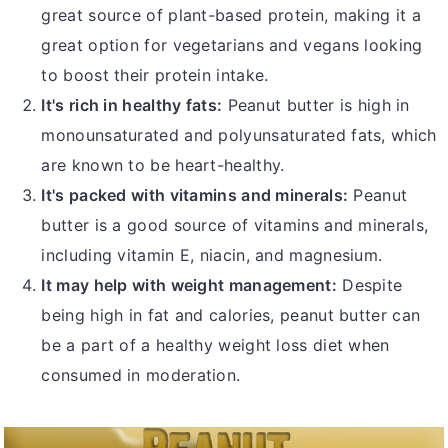
great source of plant-based protein, making it a
great option for vegetarians and vegans looking
to boost their protein intake.
It's rich in healthy fats:
Peanut butter is high in
monounsaturated and polyunsaturated fats, which
are known to be heart-healthy.
It's packed with vitamins and minerals:
Peanut
butter is a good source of vitamins and minerals,
including vitamin E, niacin, and magnesium.
It may help with weight management:
Despite
being high in fat and calories, peanut butter can
be a part of a healthy weight loss diet when
consumed in moderation.