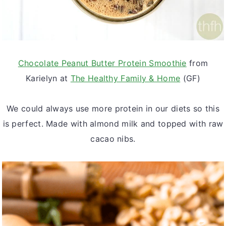
Chocolate Peanut Butter Protein Smoothie
from
Karielyn at
The Healthy Family & Home
(GF)
We could always use more protein in our diets so this
is perfect. Made with almond milk and topped with raw
cacao nibs.