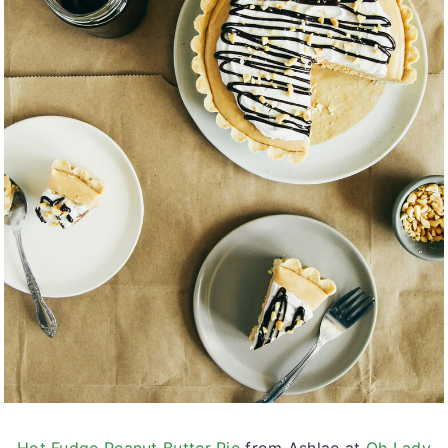
Hot Fudge Peanut Butter Pie
from Ashlae at
Oh Lady