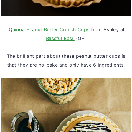
Quinoa Peanut Butter Crunch Cups
from Ashley at
Blissful Basil
(GF)
The brilliant part about these peanut butter cups is
that they are no-bake and only have 6 ingredients!