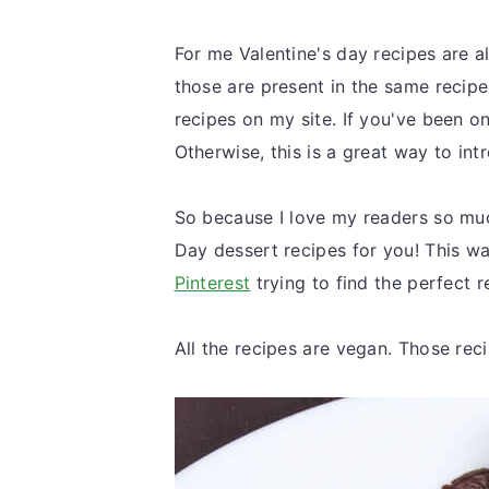
For me Valentine's day recipes are al
those are present in the same recipe
recipes on my site. If you've been on
Otherwise, this is a great way to in
So because I love my readers so much
Day dessert recipes for you! This w
Pinterest
trying to find the perfect 
All the recipes are
vegan. Those recip