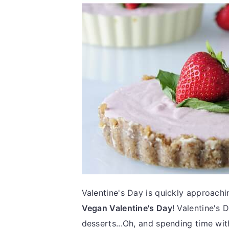
Valentine's Day is quickly approachi
Vegan Valentine's Day
! Valentine's 
desserts...Oh, and spending time with