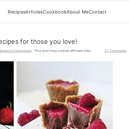
Recipes
Articles
Cookbook
About Me
Contact
ecipes for those you love!
Vanessa Croessmann
· This post may contain affiliate links ·
27 Comments