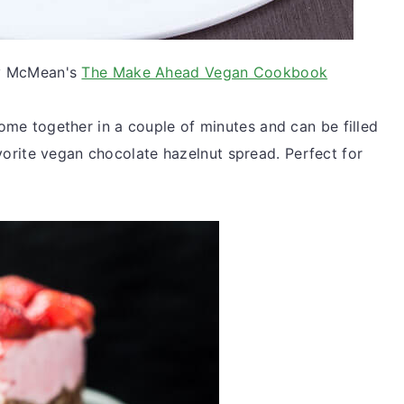
y McMean's
The Make Ahead Vegan Cookbook
me together in a couple of minutes and can be filled
favorite vegan chocolate hazelnut spread. Perfect for