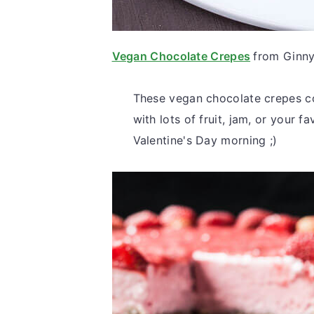
Vegan Chocolate Crepes
from Ginn
These vegan chocolate crepes co
with lots of fruit, jam, or your 
Valentine's Day morning ;)