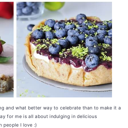
ng and what better way to celebrate than to make it a
Day for me is all about indulging in delicious
 people I love :)