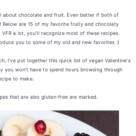
l about chocolate and fruit. Even better if both of
! Below are 15 of my favorite fruity and chocolaty
 VFR a lot, you'll recognize most of these recipes.
troduce you to some of my old and new favorites :)
, I've put together this quick list of vegan Valentine's
ay you won't have to spend hours browsing through
recipe to make.
es that are also gluten-free are marked.